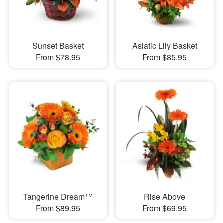
Sunset Basket
Asiatic Lily Basket
From $78.95
From $85.95
Tangerine Dream™
Rise Above
From $89.95
From $69.95