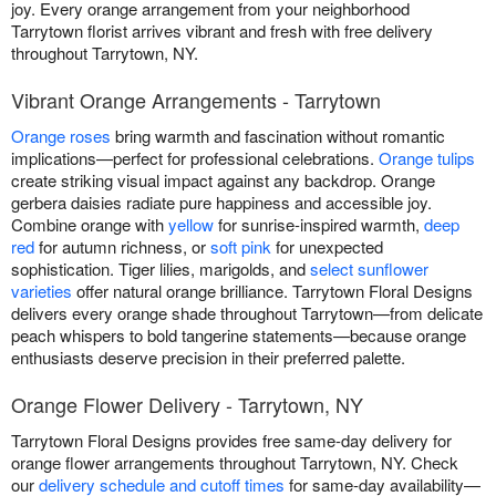
joy. Every orange arrangement from your neighborhood
Tarrytown florist arrives vibrant and fresh with free delivery
throughout Tarrytown, NY.
Vibrant Orange Arrangements - Tarrytown
Orange roses
bring warmth and fascination without romantic
implications—perfect for professional celebrations.
Orange tulips
create striking visual impact against any backdrop. Orange
gerbera daisies radiate pure happiness and accessible joy.
Combine orange with
yellow
for sunrise-inspired warmth,
deep
red
for autumn richness, or
soft pink
for unexpected
sophistication. Tiger lilies, marigolds, and
select sunflower
varieties
offer natural orange brilliance. Tarrytown Floral Designs
delivers every orange shade throughout Tarrytown—from delicate
peach whispers to bold tangerine statements—because orange
enthusiasts deserve precision in their preferred palette.
Orange Flower Delivery - Tarrytown, NY
Tarrytown Floral Designs provides free same-day delivery for
orange flower arrangements throughout Tarrytown, NY. Check
our
delivery schedule and cutoff times
for same-day availability—