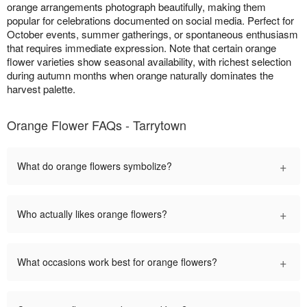
orange arrangements photograph beautifully, making them
popular for celebrations documented on social media. Perfect for
October events, summer gatherings, or spontaneous enthusiasm
that requires immediate expression. Note that certain orange
flower varieties show seasonal availability, with richest selection
during autumn months when orange naturally dominates the
harvest palette.
Orange Flower FAQs - Tarrytown
+
What do orange flowers symbolize?
+
Who actually likes orange flowers?
+
What occasions work best for orange flowers?