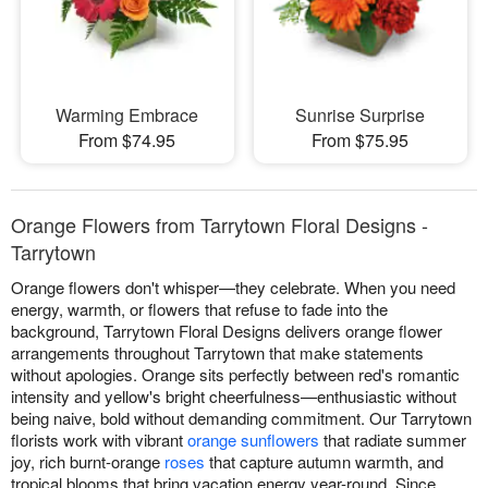
Warming Embrace
Sunrise Surprise
From $74.95
From $75.95
Orange Flowers from Tarrytown Floral Designs -
Tarrytown
Orange flowers don't whisper—they celebrate. When you need
energy, warmth, or flowers that refuse to fade into the
background, Tarrytown Floral Designs delivers orange flower
arrangements throughout Tarrytown that make statements
without apologies. Orange sits perfectly between red's romantic
intensity and yellow's bright cheerfulness—enthusiastic without
being naive, bold without demanding commitment. Our Tarrytown
florists work with vibrant
orange sunflowers
that radiate summer
joy, rich burnt-orange
roses
that capture autumn warmth, and
tropical blooms that bring vacation energy year-round. Since