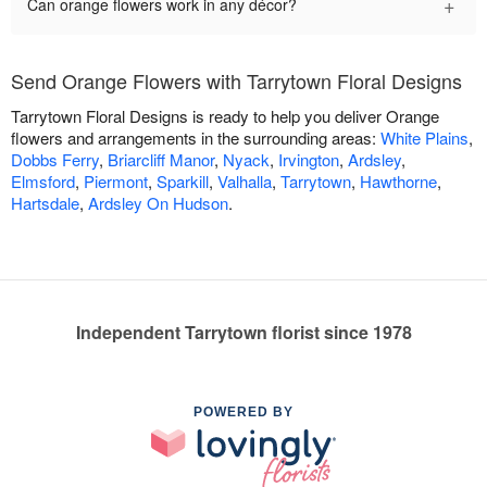
+
Can orange flowers work in any décor?
Send Orange Flowers with Tarrytown Floral Designs
Tarrytown Floral Designs is ready to help you deliver Orange
flowers and arrangements in the surrounding areas:
White Plains
,
Dobbs Ferry
,
Briarcliff Manor
,
Nyack
,
Irvington
,
Ardsley
,
Elmsford
,
Piermont
,
Sparkill
,
Valhalla
,
Tarrytown
,
Hawthorne
,
Hartsdale
,
Ardsley On Hudson
.
Independent Tarrytown florist since 1978
POWERED BY