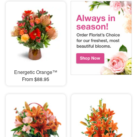
Energetic Orange™
From $88.95