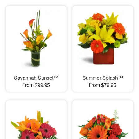
Savannah Sunset™
Summer Splash™
From $99.95
From $79.95