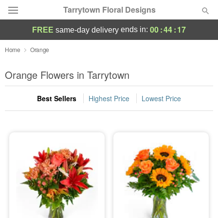
Tarrytown Floral Designs
00
:
44
:
16
ends in:
FREE
same-day delivery
Deal of the Day
Home
Orange
Summer
Orange Flowers in Tarrytown
Featured
Best Sellers
Highest Price
Lowest Price
Occasions
Birthday
Sympathy and Funeral
Flowers, Plants & Gifts
Our Shop