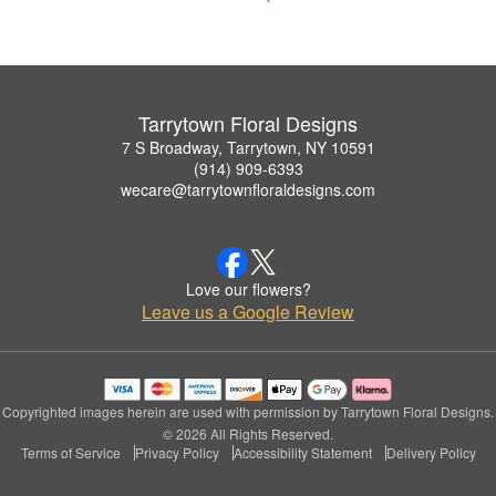
Tarrytown Floral Designs
7 S Broadway, Tarrytown, NY 10591
(914) 909-6393
wecare@tarrytownfloraldesigns.com
Love our flowers?
Leave us a Google Review
Copyrighted images herein are used with permission by Tarrytown Floral Designs.
© 2026 All Rights Reserved.
Terms of Service
Privacy Policy
Accessibility Statement
Delivery Policy