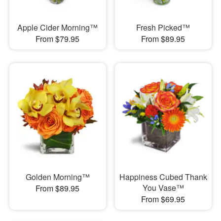
Apple Cider Morning™
Fresh Picked™
From $79.95
From $89.95
Golden Morning™
Happiness Cubed Thank
You Vase™
From $89.95
From $69.95