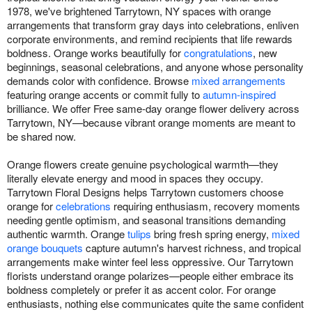
1978, we've brightened Tarrytown, NY spaces with orange
arrangements that transform gray days into celebrations, enliven
corporate environments, and remind recipients that life rewards
boldness. Orange works beautifully for
congratulations
, new
beginnings, seasonal celebrations, and anyone whose personality
demands color with confidence. Browse
mixed arrangements
featuring orange accents or commit fully to
autumn-inspired
brilliance. We offer Free same-day orange flower delivery across
Tarrytown, NY—because vibrant orange moments are meant to
be shared now.
Orange flowers create genuine psychological warmth—they
literally elevate energy and mood in spaces they occupy.
Tarrytown Floral Designs helps Tarrytown customers choose
orange for
celebrations
requiring enthusiasm, recovery moments
needing gentle optimism, and seasonal transitions demanding
authentic warmth. Orange
tulips
bring fresh spring energy,
mixed
orange bouquets
capture autumn's harvest richness, and tropical
arrangements make winter feel less oppressive. Our Tarrytown
florists understand orange polarizes—people either embrace its
boldness completely or prefer it as accent color. For orange
enthusiasts, nothing else communicates quite the same confident