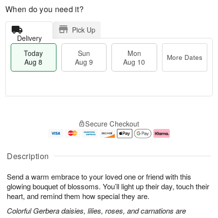
When do you need it?
Pick Up
Delivery
Today
Sun
Mon
More Dates
Aug 8
Aug 9
Aug 10
T
M
M
o
S
o
o
Secure Checkout
d
u
r
n
a
n
e
A
y
A
D
u
A
u
a
g
Description
u
g
t
1
g
9
e
0
Send a warm embrace to your loved one or friend with this
8
s
glowing bouquet of blossoms. You’ll light up their day, touch their
heart, and remind them how special they are.
Colorful Gerbera daisies, lilies, roses, and carnations are