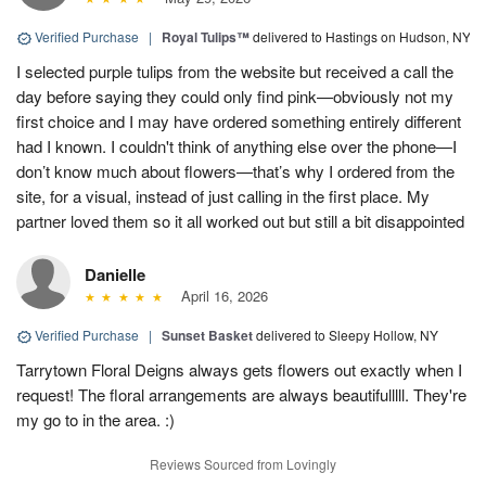
Verified Purchase
|
Royal Tulips™
delivered to Hastings on Hudson, NY
I selected purple tulips from the website but received a call the
day before saying they could only find pink—obviously not my
first choice and I may have ordered something entirely different
had I known. I couldn't think of anything else over the phone—I
don’t know much about flowers—that’s why I ordered from the
site, for a visual, instead of just calling in the first place. My
partner loved them so it all worked out but still a bit disappointed
Danielle
April 16, 2026
Verified Purchase
|
Sunset Basket
delivered to Sleepy Hollow, NY
Tarrytown Floral Deigns always gets flowers out exactly when I
request! The floral arrangements are always beautifulllll. They're
my go to in the area. :)
Reviews Sourced from Lovingly