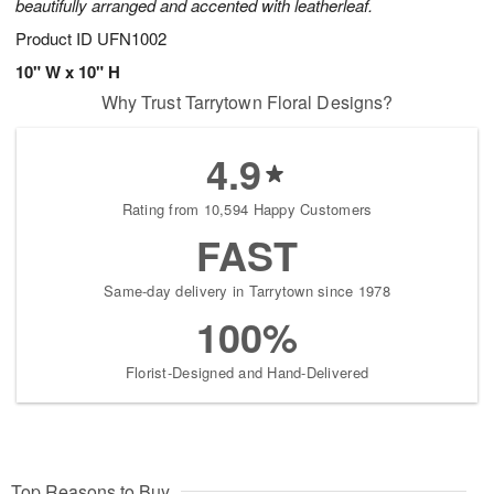
beautifully arranged and accented with leatherleaf.
Product ID
UFN1002
10" W x 10" H
Why Trust Tarrytown Floral Designs?
4.9
Rating from 10,594 Happy Customers
FAST
Same-day delivery in Tarrytown since 1978
100%
Florist-Designed and Hand-Delivered
Top Reasons to Buy