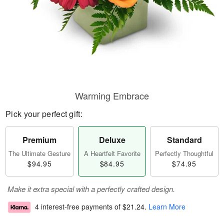
Warming Embrace
Pick your perfect gift:
Premium
Deluxe
Standard
The Ultimate Gesture
A Heartfelt Favorite
Perfectly Thoughtful
$94.95
$84.95
$74.95
Make it extra special with a perfectly crafted design.
4 interest-free payments of
$21.24
.
Learn More