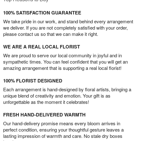
100% SATISFACTION GUARANTEE
We take pride in our work, and stand behind every arrangement
we deliver. If you are not completely satisfied with your order,
please contact us so that we can make it right.
WE ARE A REAL LOCAL FLORIST
We are proud to serve our local community in joyful and in
sympathetic times. You can feel confident that you will get an
amazing arrangement that is supporting a real local florist!
100% FLORIST DESIGNED
Each arrangement is hand-designed by floral artists, bringing a
unique blend of creativity and emotion. Your gift is as
unforgettable as the moment it celebrates!
FRESH HAND-DELIVERED WARMTH
Our hand-delivery promise means every bloom arrives in
perfect condition, ensuring your thoughtful gesture leaves a
lasting impression of warmth and care. No stale dry boxes