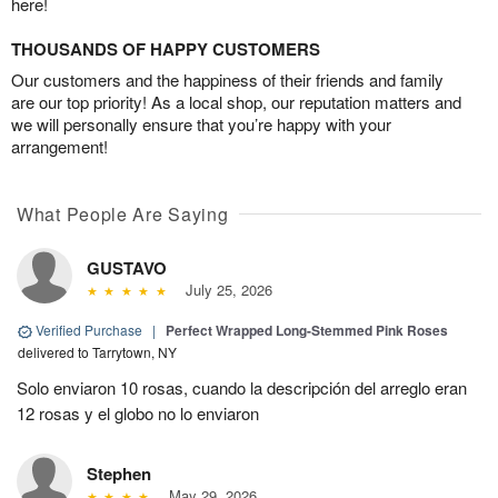
here!
THOUSANDS OF HAPPY CUSTOMERS
Our customers and the happiness of their friends and family
are our top priority! As a local shop, our reputation matters and
we will personally ensure that you’re happy with your
arrangement!
What People Are Saying
GUSTAVO
July 25, 2026
Verified Purchase
|
Perfect Wrapped Long-Stemmed Pink Roses
delivered to Tarrytown, NY
Solo enviaron 10 rosas, cuando la descripción del arreglo eran
12 rosas y el globo no lo enviaron
Stephen
May 29, 2026