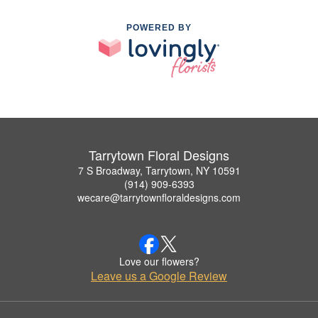
POWERED BY
Tarrytown Floral Designs
7 S Broadway, Tarrytown, NY 10591
(914) 909-6393
wecare@tarrytownfloraldesigns.com
Love our flowers?
Leave us a Google Review