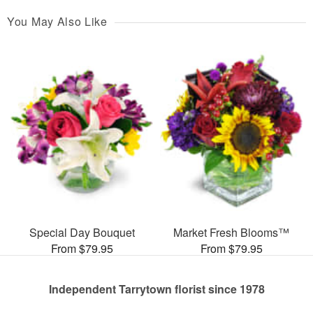
You May Also Like
Special Day Bouquet
Market Fresh Blooms™
From $79.95
From $79.95
Independent Tarrytown florist since 1978