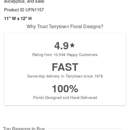
eucalyptus, and salal.
Product ID
UFN1157
11" W x 12" H
Why Trust Tarrytown Floral Designs?
4.9
Rating from 10,594 Happy Customers
FAST
Same-day delivery in Tarrytown since 1978
100%
Florist-Designed and Hand-Delivered
Top Reasons to Buy