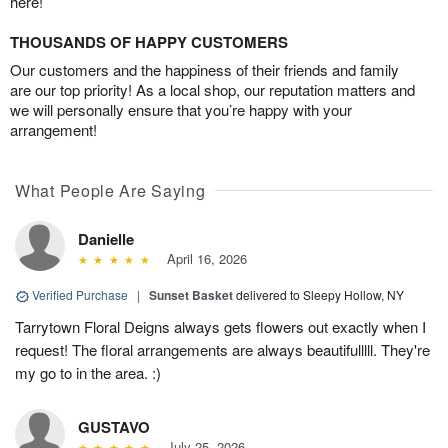
here!
THOUSANDS OF HAPPY CUSTOMERS
Our customers and the happiness of their friends and family
are our top priority! As a local shop, our reputation matters and
we will personally ensure that you’re happy with your
arrangement!
What People Are Saying
Danielle
April 16, 2026
Verified Purchase
|
Sunset Basket
delivered to Sleepy Hollow, NY
Tarrytown Floral Deigns always gets flowers out exactly when I
request! The floral arrangements are always beautifulllll. They're
my go to in the area. :)
GUSTAVO
July 25, 2026