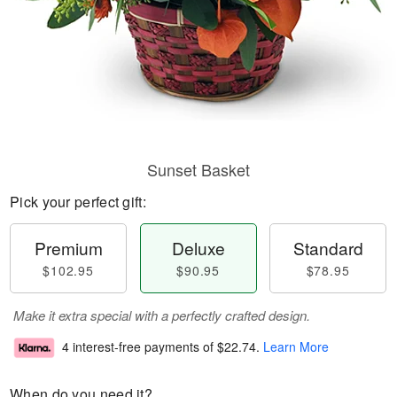
Sunset Basket
Pick your perfect gift:
Premium
Deluxe
Standard
$102.95
$90.95
$78.95
Make it extra special with a perfectly crafted design.
4 interest-free payments of
$22.74
.
Learn More
When do you need it?