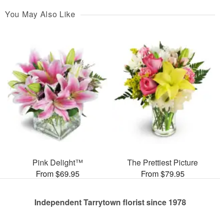
You May Also Like
Pink Delight™
The Prettiest Picture
From $69.95
From $79.95
Independent Tarrytown florist since 1978