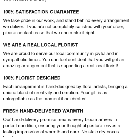
100% SATISFACTION GUARANTEE
We take pride in our work, and stand behind every arrangement
we deliver. If you are not completely satisfied with your order,
please contact us so that we can make it right.
WE ARE A REAL LOCAL FLORIST
We are proud to serve our local community in joyful and in
sympathetic times. You can feel confident that you will get an
amazing arrangement that is supporting a real local florist!
100% FLORIST DESIGNED
Each arrangement is hand-designed by floral artists, bringing a
unique blend of creativity and emotion. Your gift is as
unforgettable as the moment it celebrates!
FRESH HAND-DELIVERED WARMTH
Our hand-delivery promise means every bloom arrives in
perfect condition, ensuring your thoughtful gesture leaves a
lasting impression of warmth and care. No stale dry boxes