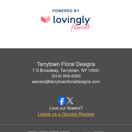
POWERED BY
Tarrytown Floral Designs
7 S Broadway, Tarrytown, NY 10591
(914) 909-6393
wecare@tarrytownfloraldesigns.com
Love our flowers?
Leave us a Google Review