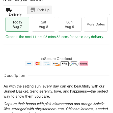
Pick Up
Delivery
Today
Sat
Sun
More Dates
Aug 7
Aug 8
Aug 9
Order in the next
11 hrs 25 mins 52 secs
for same-day delivery.
T
M
o
S
S
o
Secure Checkout
d
a
u
r
a
t
n
e
y
A
A
D
A
u
u
a
Description
u
g
g
t
g
8
9
e
As with the setting sun, every day can end beautifully with our
7
s
Sunset Basket. Send serenity, love, and happiness—the perfect
way to show them you care.
Capture their hearts with pink alstroemeria and orange Asiatic
lilies arranged with chrysanthemums, Chinese lanterns, seeded