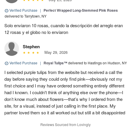
Verified Purchase
|
Perfect Wrapped Long-Stemmed Pink Roses
delivered to Tarrytown, NY
Solo enviaron 10 rosas, cuando la descripción del arreglo eran
12 rosas y el globo no lo enviaron
Stephen
May 29, 2026
Verified Purchase
|
Royal Tulips™
delivered to Hastings on Hudson, NY
I selected purple tulips from the website but received a call the
day before saying they could only find pink—obviously not my
first choice and I may have ordered something entirely different
had I known. I couldn't think of anything else over the phone—I
don’t know much about flowers—that’s why I ordered from the
site, for a visual, instead of just calling in the first place. My
partner loved them so it all worked out but still a bit disappointed
Reviews Sourced from Lovingly