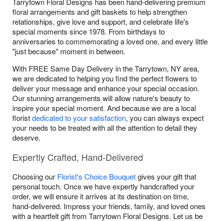
Tarrytown Floral Designs has been hand-delivering premium
floral arrangements and gift baskets to help strengthen
relationships, give love and support, and celebrate life's
special moments since 1978. From birthdays to
anniversaries to commemorating a loved one, and every little
"just because" moment in between.
With FREE Same Day Delivery in the Tarrytown, NY area,
we are dedicated to helping you find the perfect flowers to
deliver your message and enhance your special occasion.
Our stunning arrangements will allow nature's beauty to
inspire your special moment. And because we are a local
florist
dedicated to your satisfaction
, you can always expect
your needs to be treated with all the attention to detail they
deserve.
Expertly Crafted, Hand-Delivered
Choosing our
Florist's Choice Bouquet
gives your gift that
personal touch. Once we have expertly handcrafted your
order, we will ensure it arrives at its destination on time,
hand-delivered. Impress your friends, family, and loved ones
with a heartfelt gift from Tarrytown Floral Designs. Let us be