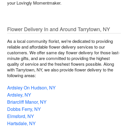
your Lovingly Momentmaker.
Flower Delivery In and Around Tarrytown, NY
As a local community florist, we're dedicated to providing
reliable and affordable flower delivery services to our
customers. We offer same day flower delivery for those last-
minute gifts, and are committed to providing the highest
quality of service and the freshest flowers possible. Along
with Tarrytown, NY, we also provide flower delivery to the
following areas:
Ardsley On Hudson, NY
Ardsley, NY
Briarcliff Manor, NY
Dobbs Ferry, NY
Elmsford, NY
Hartsdale, NY