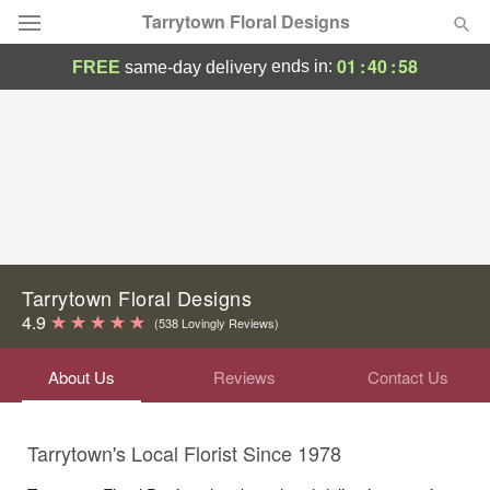
Tarrytown Floral Designs
01
:
40
:
58
ends in:
FREE
same-day delivery
Deal of the Day
Summer
Featured
Occasions
Birthday
Tarrytown Floral Designs
4.9
(538 Lovingly Reviews)
Sympathy and Funeral
About Us
Reviews
Contact Us
Flowers, Plants & Gifts
Tarrytown's Local Florist Since 1978
Our Shop