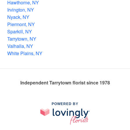
Hawthorne, NY
Irvington, NY
Nyack, NY
Piermont, NY
Sparkill, NY
Tarrytown, NY
Valhalla, NY
White Plains, NY
Independent Tarrytown florist since 1978
POWERED BY