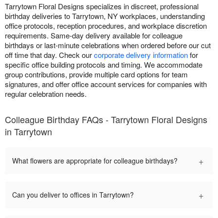
Tarrytown Floral Designs specializes in discreet, professional
birthday deliveries to Tarrytown, NY workplaces, understanding
office protocols, reception procedures, and workplace discretion
requirements. Same-day delivery available for colleague
birthdays or last-minute celebrations when ordered before our cut
off time that day. Check our
corporate delivery information
for
specific office building protocols and timing. We accommodate
group contributions, provide multiple card options for team
signatures, and offer office account services for companies with
regular celebration needs.
Colleague Birthday FAQs - Tarrytown Floral Designs
in Tarrytown
+
What flowers are appropriate for colleague birthdays?
+
Can you deliver to offices in Tarrytown?