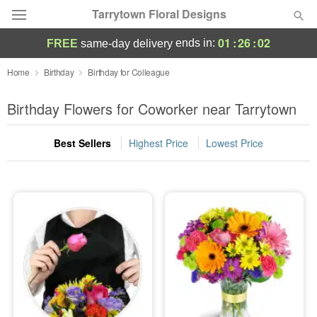
Tarrytown Floral Designs
01
:
26
:
01
ends in:
FREE
same-day delivery
Deal of the Day
Home
Birthday
Birthday for Colleague
Summer
Birthday Flowers for Coworker near Tarrytown
Featured
Best Sellers
Highest Price
Lowest Price
Occasions
Birthday
Sympathy and Funeral
Flowers, Plants & Gifts
Our Shop