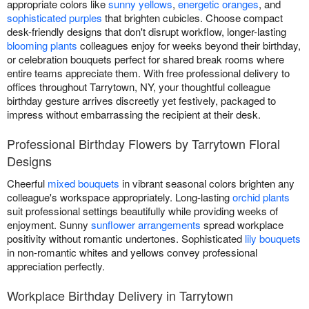
appropriate colors like
sunny yellows
,
energetic oranges
, and
sophisticated purples
that brighten cubicles. Choose compact
desk-friendly designs that don't disrupt workflow, longer-lasting
blooming plants
colleagues enjoy for weeks beyond their birthday,
or celebration bouquets perfect for shared break rooms where
entire teams appreciate them. With free professional delivery to
offices throughout Tarrytown, NY, your thoughtful colleague
birthday gesture arrives discreetly yet festively, packaged to
impress without embarrassing the recipient at their desk.
Professional Birthday Flowers by Tarrytown Floral
Designs
Cheerful
mixed bouquets
in vibrant seasonal colors brighten any
colleague's workspace appropriately. Long-lasting
orchid plants
suit professional settings beautifully while providing weeks of
enjoyment. Sunny
sunflower arrangements
spread workplace
positivity without romantic undertones. Sophisticated
lily bouquets
in non-romantic whites and yellows convey professional
appreciation perfectly.
Workplace Birthday Delivery in Tarrytown