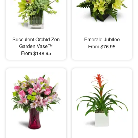
Succulent Orchid Zen
Emerald Jubilee
Garden Vase™
From $76.95
From $148.95