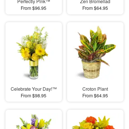
Perfectly Pink™
Zen Bromeliad
From $96.95
From $64.95
Celebrate Your Day!™
Croton Plant
From $98.95
From $64.95