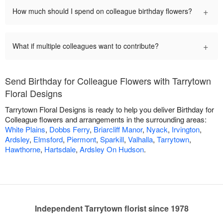
+
How much should I spend on colleague birthday flowers?
+
What if multiple colleagues want to contribute?
Send Birthday for Colleague Flowers with Tarrytown
Floral Designs
Tarrytown Floral Designs is ready to help you deliver Birthday for
Colleague flowers and arrangements in the surrounding areas:
White Plains
,
Dobbs Ferry
,
Briarcliff Manor
,
Nyack
,
Irvington
,
Ardsley
,
Elmsford
,
Piermont
,
Sparkill
,
Valhalla
,
Tarrytown
,
Hawthorne
,
Hartsdale
,
Ardsley On Hudson
.
Independent Tarrytown florist since 1978