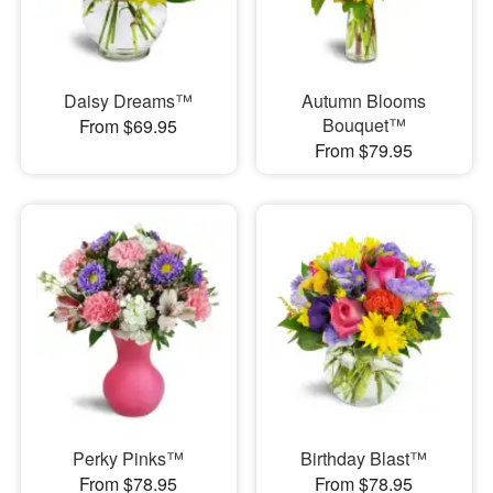
Daisy Dreams™
Autumn Blooms
Bouquet™
From $69.95
From $79.95
Perky Pinks™
Birthday Blast™
From $78.95
From $78.95