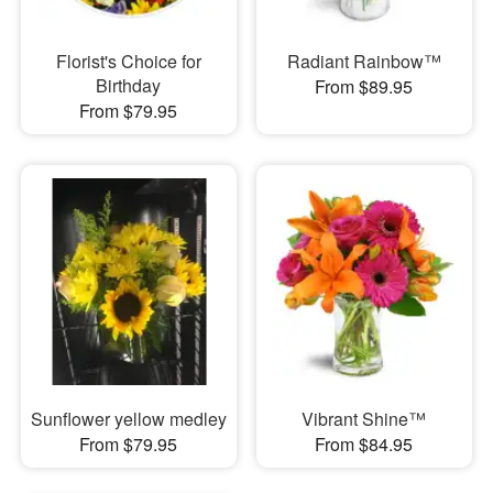
Florist's Choice for
Radiant Rainbow™
Birthday
From $89.95
From $79.95
Sunflower yellow medley
Vibrant Shine™
From $79.95
From $84.95