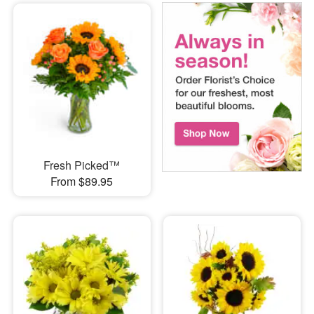
Fresh Picked™
From $89.95