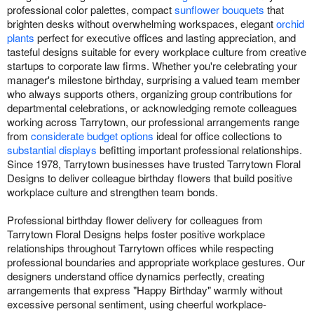
professional color palettes, compact
sunflower bouquets
that
brighten desks without overwhelming workspaces, elegant
orchid
plants
perfect for executive offices and lasting appreciation, and
tasteful designs suitable for every workplace culture from creative
startups to corporate law firms. Whether you're celebrating your
manager's milestone birthday, surprising a valued team member
who always supports others, organizing group contributions for
departmental celebrations, or acknowledging remote colleagues
working across Tarrytown, our professional arrangements range
from
considerate budget options
ideal for office collections to
substantial displays
befitting important professional relationships.
Since 1978, Tarrytown businesses have trusted Tarrytown Floral
Designs to deliver colleague birthday flowers that build positive
workplace culture and strengthen team bonds.
Professional birthday flower delivery for colleagues from
Tarrytown Floral Designs helps foster positive workplace
relationships throughout Tarrytown offices while respecting
professional boundaries and appropriate workplace gestures. Our
designers understand office dynamics perfectly, creating
arrangements that express "Happy Birthday" warmly without
excessive personal sentiment, using cheerful workplace-