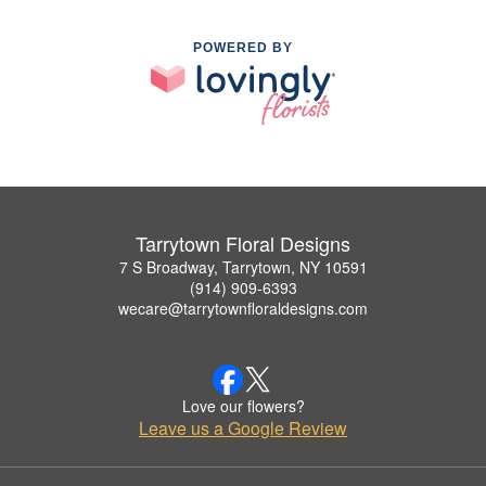
POWERED BY
Tarrytown Floral Designs
7 S Broadway, Tarrytown, NY 10591
(914) 909-6393
wecare@tarrytownfloraldesigns.com
Love our flowers?
Leave us a Google Review