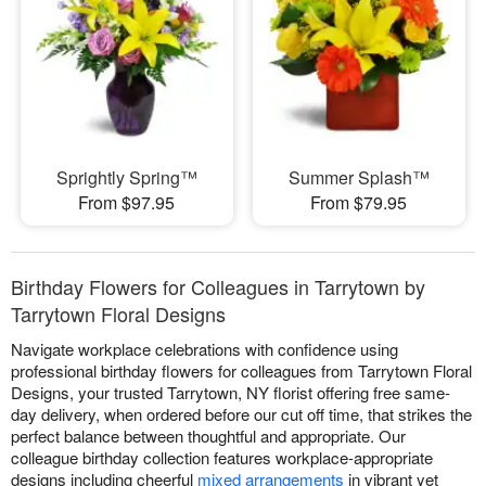
Sprightly Spring™
Summer Splash™
From $97.95
From $79.95
Birthday Flowers for Colleagues in Tarrytown by
Tarrytown Floral Designs
Navigate workplace celebrations with confidence using
professional birthday flowers for colleagues from Tarrytown Floral
Designs, your trusted Tarrytown, NY florist offering free same-
day delivery, when ordered before our cut off time, that strikes the
perfect balance between thoughtful and appropriate. Our
colleague birthday collection features workplace-appropriate
designs including cheerful
mixed arrangements
in vibrant yet