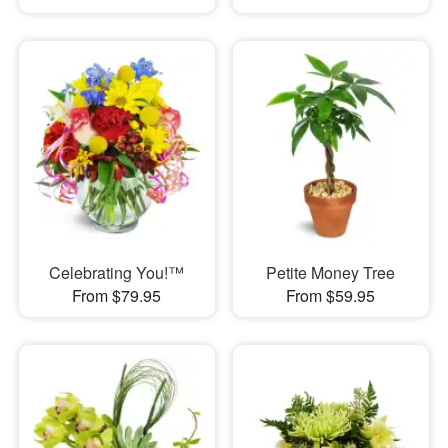
Celebrating You!™
Petite Money Tree
From $79.95
From $59.95