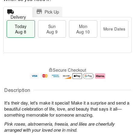
Pick Up
Delivery
Today
Sun
Mon
More Dates
Aug 8
Aug 9
Aug 10
M
T
M
S
o
o
o
Secure Checkout
u
r
d
n
n
e
a
A
A
D
y
u
u
a
A
g
Description
g
t
u
1
9
e
g
0
It's their day, let's make it special! Make it a surprise and send a
s
8
beautiful celebration of life, love, and beauty that says it all—
something memorable for someone amazing.
Pink roses, alstroemeria, freesia, and lilies are cheerfully
arranged with your loved one in mind.