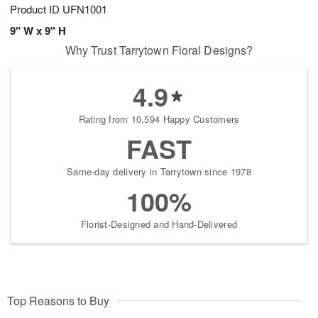
Product ID
UFN1001
9" W x 9" H
Why Trust Tarrytown Floral Designs?
4.9
Rating from 10,594 Happy Customers
FAST
Same-day delivery in Tarrytown since 1978
100%
Florist-Designed and Hand-Delivered
Top Reasons to Buy