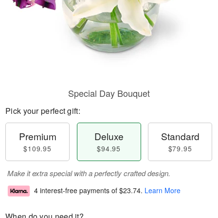
Special Day Bouquet
Pick your perfect gift:
Premium
Deluxe
Standard
$109.95
$94.95
$79.95
Make it extra special with a perfectly crafted design.
4 interest-free payments of
$23.74
.
Learn More
When do you need it?