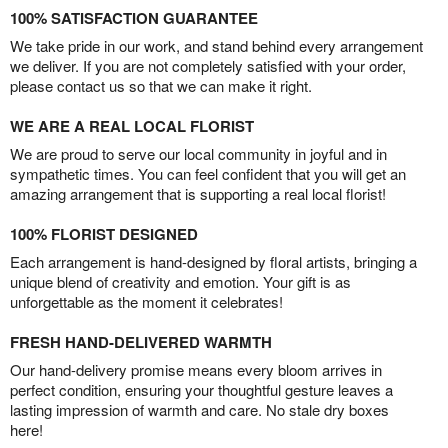
100% SATISFACTION GUARANTEE
We take pride in our work, and stand behind every arrangement
we deliver. If you are not completely satisfied with your order,
please contact us so that we can make it right.
WE ARE A REAL LOCAL FLORIST
We are proud to serve our local community in joyful and in
sympathetic times. You can feel confident that you will get an
amazing arrangement that is supporting a real local florist!
100% FLORIST DESIGNED
Each arrangement is hand-designed by floral artists, bringing a
unique blend of creativity and emotion. Your gift is as
unforgettable as the moment it celebrates!
FRESH HAND-DELIVERED WARMTH
Our hand-delivery promise means every bloom arrives in
perfect condition, ensuring your thoughtful gesture leaves a
lasting impression of warmth and care. No stale dry boxes
here!