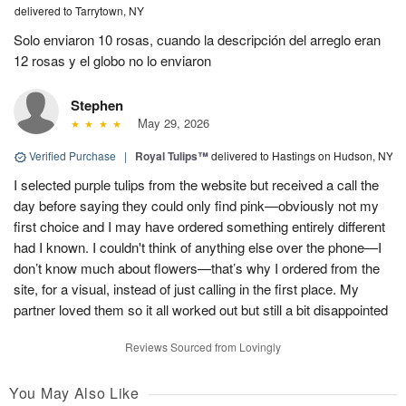
delivered to Tarrytown, NY
Solo enviaron 10 rosas, cuando la descripción del arreglo eran
12 rosas y el globo no lo enviaron
Stephen
May 29, 2026
Verified Purchase
|
Royal Tulips™
delivered to Hastings on Hudson, NY
I selected purple tulips from the website but received a call the
day before saying they could only find pink—obviously not my
first choice and I may have ordered something entirely different
had I known. I couldn't think of anything else over the phone—I
don’t know much about flowers—that’s why I ordered from the
site, for a visual, instead of just calling in the first place. My
partner loved them so it all worked out but still a bit disappointed
Reviews Sourced from Lovingly
You May Also Like