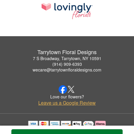
Tarrytown Floral Designs
7 S Broadway, Tarrytown, NY 10591
(914) 909-6393
wecare@tarrytownfloraldesigns.com
Love our flowers?
Leave us a Google Review
Copyrighted images herein are used with permission by Tarrytown Floral Designs.