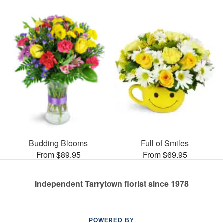
Budding Blooms
Full of Smiles
From $89.95
From $69.95
Independent Tarrytown florist since 1978
POWERED BY