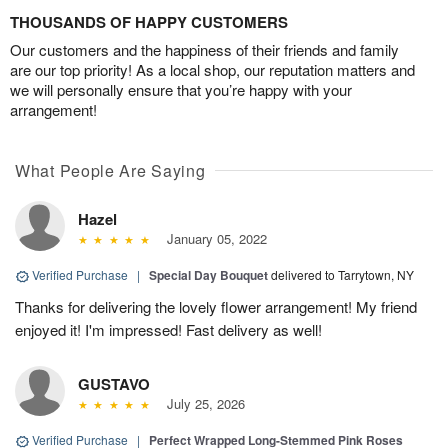
THOUSANDS OF HAPPY CUSTOMERS
Our customers and the happiness of their friends and family
are our top priority! As a local shop, our reputation matters and
we will personally ensure that you’re happy with your
arrangement!
What People Are Saying
Hazel
January 05, 2022
Verified Purchase
|
Special Day Bouquet
delivered to Tarrytown, NY
Thanks for delivering the lovely flower arrangement! My friend
enjoyed it! I'm impressed! Fast delivery as well!
GUSTAVO
July 25, 2026
Verified Purchase
|
Perfect Wrapped Long-Stemmed Pink Roses