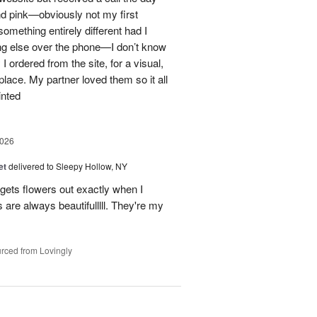
nd pink—obviously not my first
mething entirely different had I
ing else over the phone—I don’t know
ordered from the site, for a visual,
t place. My partner loved them so it all
inted
2026
et
delivered to Sleepy Hollow, NY
gets flowers out exactly when I
 are always beautifulllll. They're my
rced from Lovingly