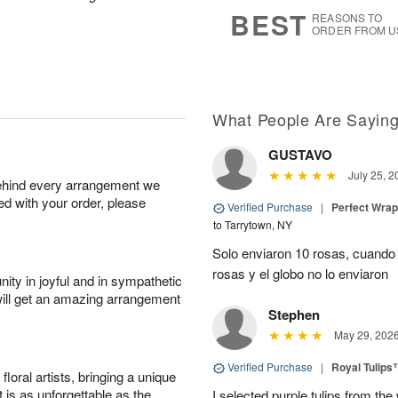
s
5
BEST
REASONS TO
ORDER FROM U
What People Are Sayin
GUSTAVO
July 25, 2
behind every arrangement we
ied with your order, please
Verified Purchase
|
Perfect Wra
to Tarrytown, NY
Solo enviaron 10 rosas, cuando 
rosas y el globo no lo enviaron
ity in joyful and in sympathetic
will get an amazing arrangement
Stephen
May 29, 202
Verified Purchase
|
Royal Tulips
oral artists, bringing a unique
t is as unforgettable as the
I selected purple tulips from the