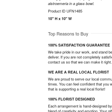
alstroemeria in a glass bowl.
Product ID
UFN1485
10" H x 10" W
Top Reasons to Buy
100% SATISFACTION GUARANTEE
We take pride in our work, and stand 
deliver. If you are not completely satisf
contact us so that we can make it right.
WE ARE A REAL LOCAL FLORIST
We are proud to serve our local commun
times. You can feel confident that you 
that is supporting a real local florist!
100% FLORIST DESIGNED
Each arrangement is hand-designed by fl
blend of creativity and emotion. Your gif