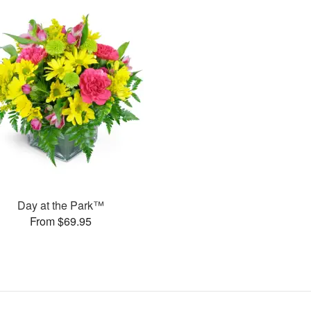
Day at the Park™
From $69.95