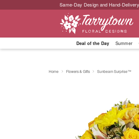
Same-Day Design and Hand-Delivery
Deal of the Day
Summer
Home
Flowers & Gifts
Sunbeam Surprise™