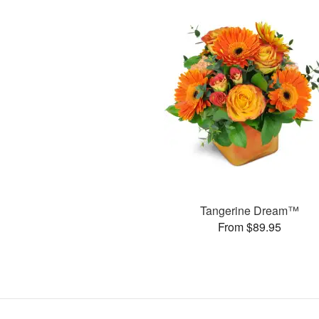
Tangerine Dream™
From $89.95