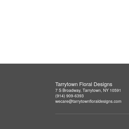
Tarrytown Floral Designs
7 S Broadway, Tarrytown, NY 10591
(914) 909-6393
wecare@tarrytownfloraldesigns.com