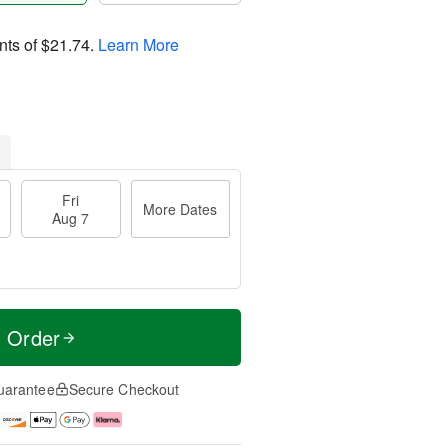
nts of
$21.74
.
Learn More
Fri
More Dates
Aug 7
t Order
uarantee
Secure Checkout