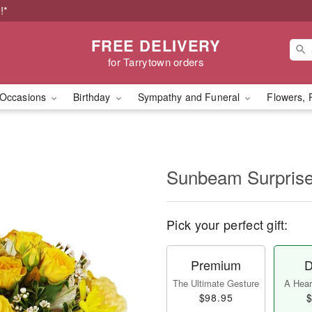
!*
FREE DELIVERY
for Tarrytown orders
Occasions
Birthday
Sympathy and Funeral
Flowers, 
Sunbeam Surpri
Pick your perfect gift:
Premium
D
The Ultimate Gesture
A Heart
$98.95
$