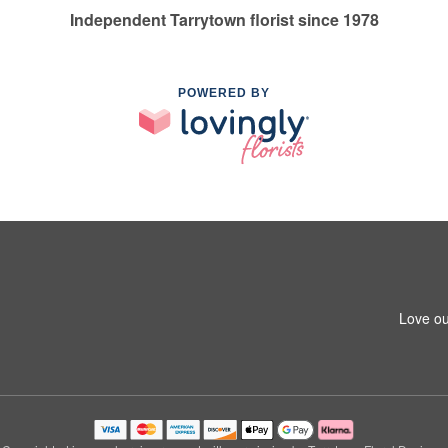
Independent Tarrytown florist since 1978
POWERED BY
Love ou