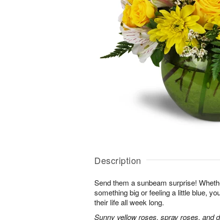
Description
Send them a sunbeam surprise! Whether
something big or feeling a little blue, your
their life all week long.
Sunny yellow roses, spray roses, and d