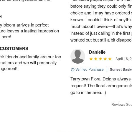
before saying they could only fi
choice and I may have ordered so
H
known. I couldn't think of anyth
 bloom arrives in perfect
much about flowers—that’s why I 
ture leaves a lasting impression
instead of just calling in the firs
 here!
worked out but still a bit disappo
D CUSTOMERS
Danielle
r friends and family are our top
April 16, 
 matters and we will personally
angement!
Verified Purchase
|
Sunset Bask
Tarrytown Floral Deigns always 
request! The floral arrangements
go to in the area. :)
Reviews Sou