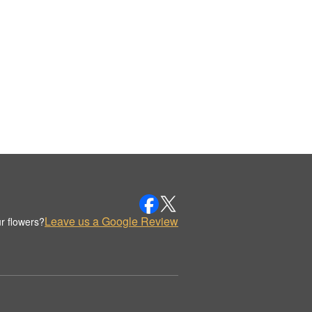
Leave us a Google Review
r flowers?