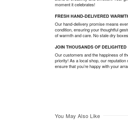
moment it celebrates!
FRESH HAND-DELIVERED WARMT
Our hand-delivery promise means every
condition, ensuring your thoughtful ges
of warmth and care. No stale dry boxes
JOIN THOUSANDS OF DELIGHTE
Our customers and the happiness of thei
priority! As a local shop, our reputation
ensure that you’re happy with your arr
You May Also Like