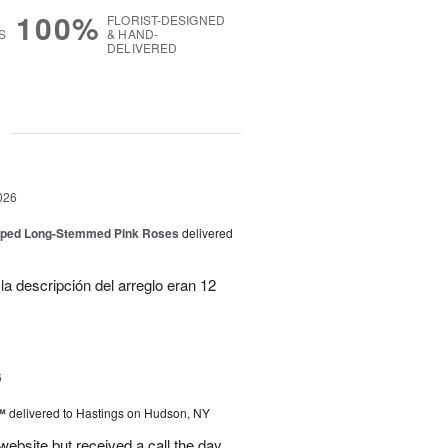
100%
FLORIST-DESIGNED
S
& HAND-
DELIVERED
g
026
pped Long-Stemmed Pink Roses
delivered
la descripción del arreglo eran 12
6
™
delivered to Hastings on Hudson, NY
 website but received a call the day