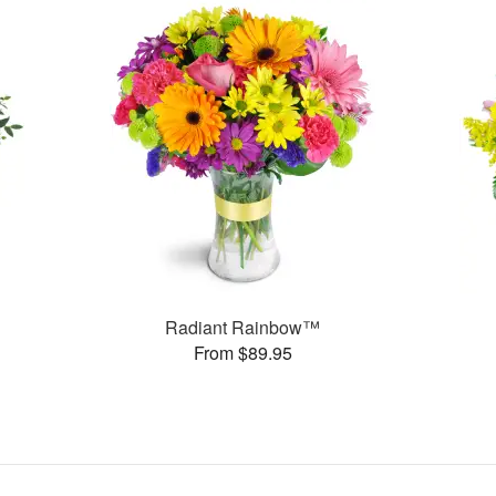
Radiant Rainbow™
From $89.95