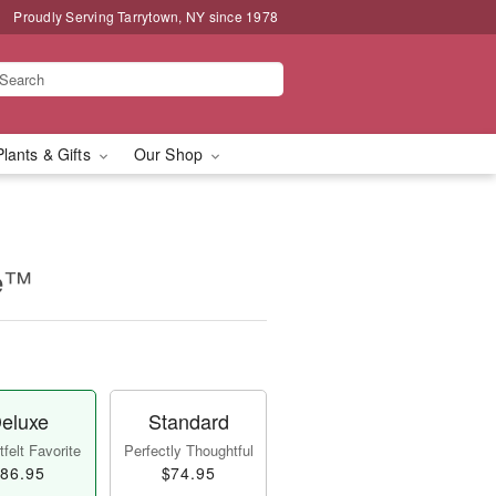
Proudly Serving Tarrytown, NY since 1978
Plants & Gifts
Our Shop
se™
eluxe
Standard
felt Favorite
Perfectly Thoughtful
86.95
$74.95