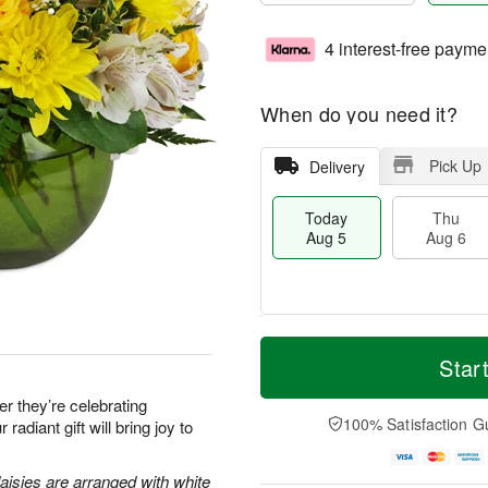
4 interest-free payme
When do you need it?
Pick Up
Delivery
Today
Thu
Aug 5
Aug 6
M
T
T
o
o
Star
F
h
r
d
ri
u
e
a
 they’re celebrating
A
A
D
y
100% Satisfaction G
 radiant gift will bring joy to
u
u
a
A
g
g
t
u
7
6
e
g
aisies are arranged with white