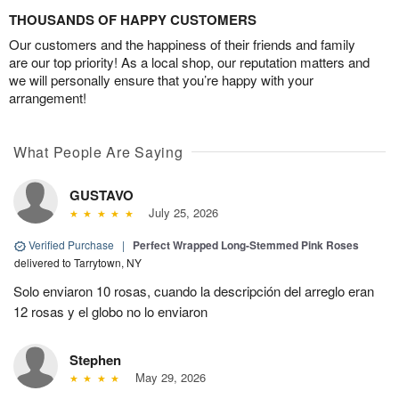
THOUSANDS OF HAPPY CUSTOMERS
Our customers and the happiness of their friends and family
are our top priority! As a local shop, our reputation matters and
we will personally ensure that you’re happy with your
arrangement!
What People Are Saying
GUSTAVO
July 25, 2026
Verified Purchase
|
Perfect Wrapped Long-Stemmed Pink Roses
delivered to Tarrytown, NY
Solo enviaron 10 rosas, cuando la descripción del arreglo eran
12 rosas y el globo no lo enviaron
Stephen
May 29, 2026