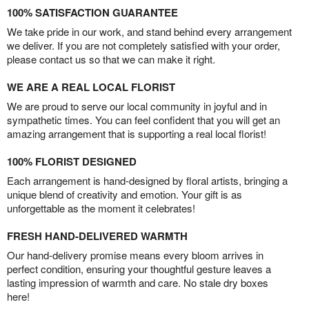
100% SATISFACTION GUARANTEE
We take pride in our work, and stand behind every arrangement
we deliver. If you are not completely satisfied with your order,
please contact us so that we can make it right.
WE ARE A REAL LOCAL FLORIST
We are proud to serve our local community in joyful and in
sympathetic times. You can feel confident that you will get an
amazing arrangement that is supporting a real local florist!
100% FLORIST DESIGNED
Each arrangement is hand-designed by floral artists, bringing a
unique blend of creativity and emotion. Your gift is as
unforgettable as the moment it celebrates!
FRESH HAND-DELIVERED WARMTH
Our hand-delivery promise means every bloom arrives in
perfect condition, ensuring your thoughtful gesture leaves a
lasting impression of warmth and care. No stale dry boxes
here!