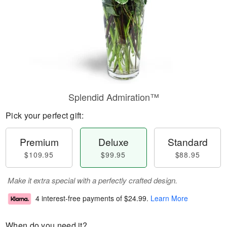
Splendid Admiration™
Pick your perfect gift:
Premium
Deluxe
Standard
$109.95
$99.95
$88.95
Make it extra special with a perfectly crafted design.
4 interest-free payments of
$24.99
.
Learn More
When do you need it?