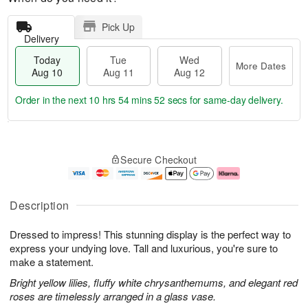
Pick Up
Delivery
Today
Tue
Wed
More Dates
Aug 10
Aug 11
Aug 12
Order in the next
10 hrs 54 mins 51 secs
for same-day delivery.
T
M
o
T
W
o
Secure Checkout
d
u
e
r
a
e
d
e
y
A
A
D
A
u
u
a
Description
u
g
g
t
g
1
1
e
Dressed to impress! This stunning display is the perfect way to
1
1
2
s
0
express your undying love. Tall and luxurious, you're sure to
make a statement.
Bright yellow lilies, fluffy white chrysanthemums, and elegant red
roses are timelessly arranged in a glass vase.