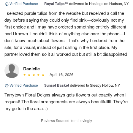
Verified Purchase
|
Royal Tulips™
delivered to Hastings on Hudson, NY
I selected purple tulips from the website but received a call the
day before saying they could only find pink—obviously not my
first choice and I may have ordered something entirely different
had I known. I couldn't think of anything else over the phone—I
don’t know much about flowers—that’s why I ordered from the
site, for a visual, instead of just calling in the first place. My
partner loved them so it all worked out but still a bit disappointed
Danielle
April 16, 2026
Verified Purchase
|
Sunset Basket
delivered to Sleepy Hollow, NY
Tarrytown Floral Deigns always gets flowers out exactly when I
request! The floral arrangements are always beautifulllll. They're
my go to in the area. :)
Reviews Sourced from Lovingly