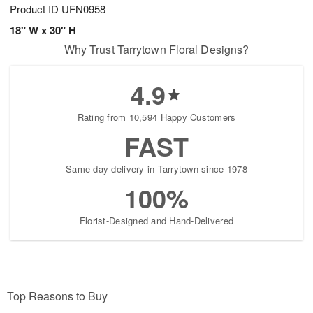
Product ID
UFN0958
18" W x 30" H
Why Trust Tarrytown Floral Designs?
4.9
Rating from 10,594 Happy Customers
FAST
Same-day delivery in Tarrytown since 1978
100%
Florist-Designed and Hand-Delivered
Top Reasons to Buy