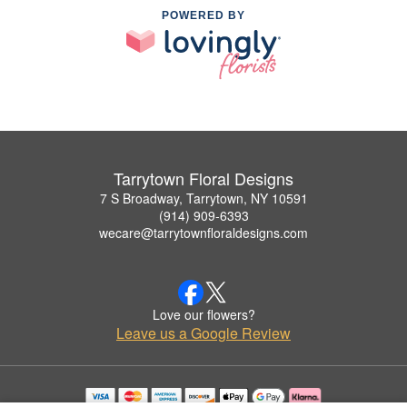
POWERED BY
Tarrytown Floral Designs
7 S Broadway, Tarrytown, NY 10591
(914) 909-6393
wecare@tarrytownfloraldesigns.com
Love our flowers?
Leave us a Google Review