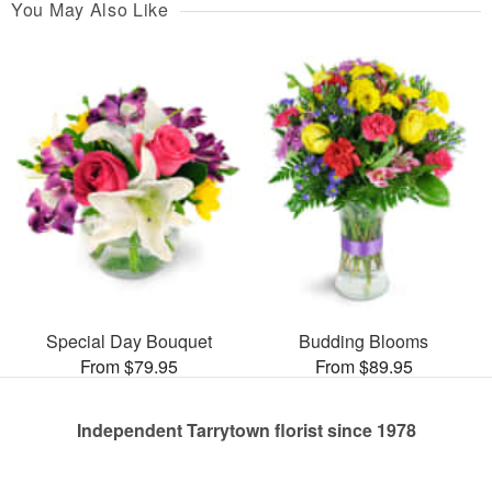
You May Also Like
Special Day Bouquet
Budding Blooms
From $79.95
From $89.95
Independent Tarrytown florist since 1978