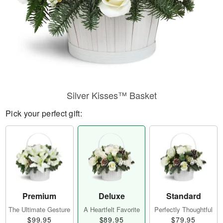
Silver Kisses™ Basket
Pick your perfect gift:
Premium
Deluxe
Standard
The Ultimate Gesture
A Heartfelt Favorite
Perfectly Thoughtful
$99.95
$89.95
$79.95