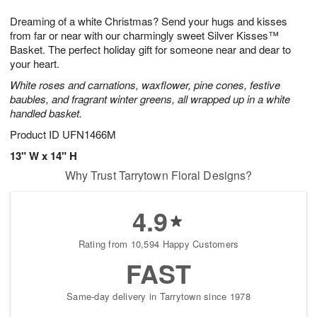
7
8
e
g
Dreaming of a white Christmas? Send your hugs and kisses
s
6
from far or near with our charmingly sweet Silver Kisses™
Basket. The perfect holiday gift for someone near and dear to
your heart.
White roses and carnations, waxflower, pine cones, festive
baubles, and fragrant winter greens, all wrapped up in a white
handled basket.
Product ID
UFN1466M
13" W x 14" H
Why Trust Tarrytown Floral Designs?
4.9
Rating from 10,594 Happy Customers
FAST
Same-day delivery in Tarrytown since 1978