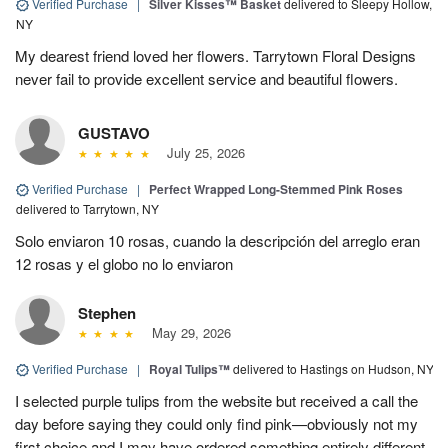
Verified Purchase
|
Silver Kisses™ Basket
delivered to Sleepy Hollow,
NY
My dearest friend loved her flowers. Tarrytown Floral Designs
never fail to provide excellent service and beautiful flowers.
GUSTAVO
July 25, 2026
Verified Purchase
|
Perfect Wrapped Long-Stemmed Pink Roses
delivered to Tarrytown, NY
Solo enviaron 10 rosas, cuando la descripción del arreglo eran
12 rosas y el globo no lo enviaron
Stephen
May 29, 2026
Verified Purchase
|
Royal Tulips™
delivered to Hastings on Hudson, NY
I selected purple tulips from the website but received a call the
day before saying they could only find pink—obviously not my
first choice and I may have ordered something entirely different