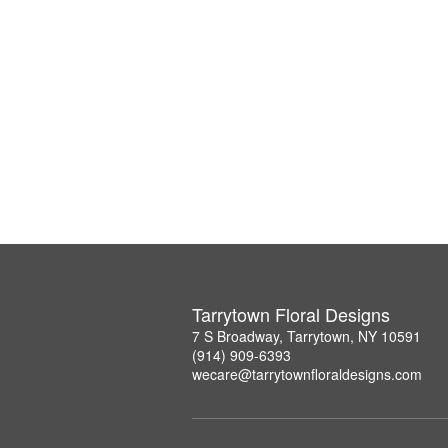
Tarrytown Floral Designs
7 S Broadway, Tarrytown, NY 10591
(914) 909-6393
wecare@tarrytownfloraldesigns.com