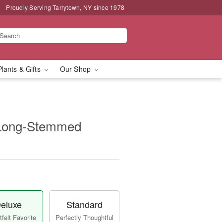
Proudly Serving Tarrytown, NY since 1978
Plants & Gifts
Our Shop
 Long-Stemmed
eluxe
Standard
felt Favorite
Perfectly Thoughtful