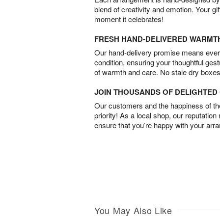
blend of creativity and emotion. Your gif
moment it celebrates!
FRESH HAND-DELIVERED WARMT
Our hand-delivery promise means every
condition, ensuring your thoughtful ges
of warmth and care. No stale dry boxes
JOIN THOUSANDS OF DELIGHTE
Our customers and the happiness of thei
priority! As a local shop, our reputation
ensure that you’re happy with your arr
You May Also Like