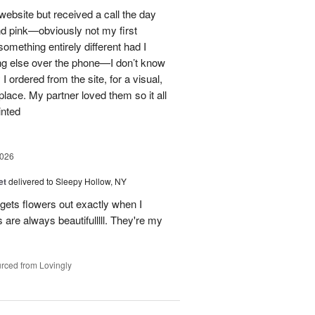
 website but received a call the day
nd pink—obviously not my first
mething entirely different had I
ing else over the phone—I don’t know
ordered from the site, for a visual,
t place. My partner loved them so it all
inted
2026
et
delivered to Sleepy Hollow, NY
gets flowers out exactly when I
 are always beautifulllll. They're my
rced from Lovingly