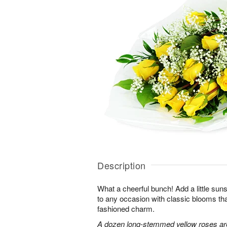
Description
What a cheerful bunch! Add a little sun
to any occasion with classic blooms t
fashioned charm.
A dozen long-stemmed yellow roses are