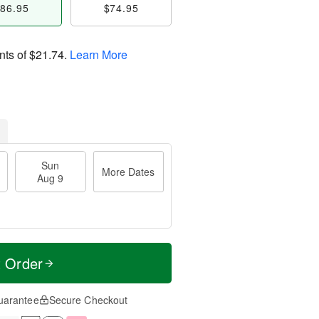
86.95
$74.95
nts of
$21.74
.
Learn More
Sun
More Dates
Aug 9
t Order
uarantee
Secure Checkout