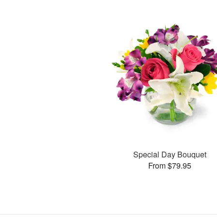
Special Day Bouquet
From $79.95