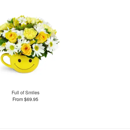
Full of Smiles
From $69.95