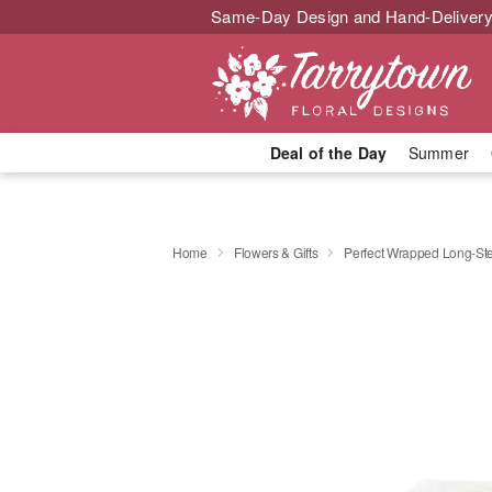
Same-Day Design and Hand-Delivery
Deal of the Day
Summer
Home
Flowers & Gifts
Perfect Wrapped Long-S