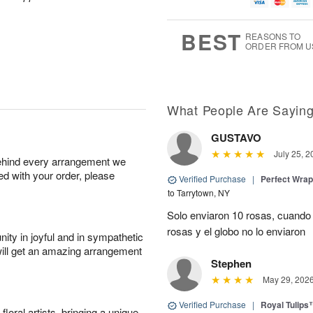
g
g
t
u
8
9
e
g
s
7
BEST
REASONS TO
ORDER FROM U
What People Are Sayin
GUSTAVO
July 25, 2
behind every arrangement we
ied with your order, please
Verified Purchase
|
Perfect Wra
to Tarrytown, NY
Solo enviaron 10 rosas, cuando 
rosas y el globo no lo enviaron
ity in joyful and in sympathetic
will get an amazing arrangement
Stephen
May 29, 202
Verified Purchase
|
Royal Tulips
oral artists, bringing a unique