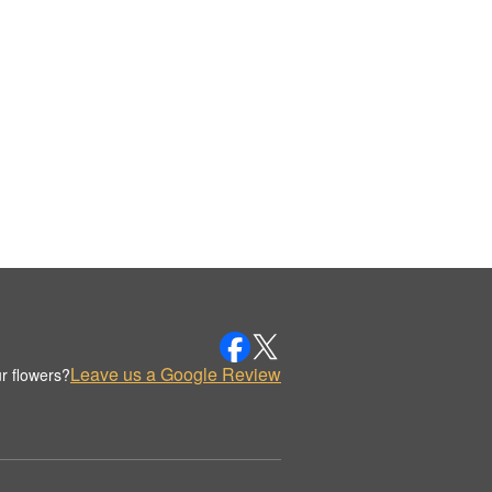
Leave us a Google Review
r flowers?