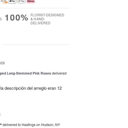
100%
FLORIST-DESIGNED
S
& HAND-
DELIVERED
g
026
pped Long-Stemmed Pink Roses
delivered
la descripción del arreglo eran 12
6
™
delivered to Hastings on Hudson, NY