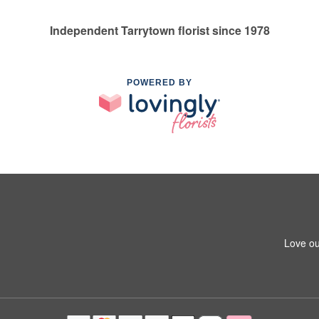
Independent Tarrytown florist since 1978
POWERED BY
Love ou