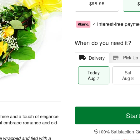
$98.95
$
4 interest-free payme
When do you need it?
Pick Up
Delivery
Today
Sat
Aug 7
Aug 8
M
T
S
S
o
o
Star
shine and a touch of elegance
a
u
r
d
hat embrace romance and old-
t
n
e
a
A
A
D
y
100% Satisfaction G
u
u
a
A
 wrapped and tied with a