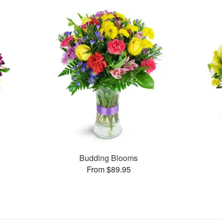
Budding Blooms
From $89.95