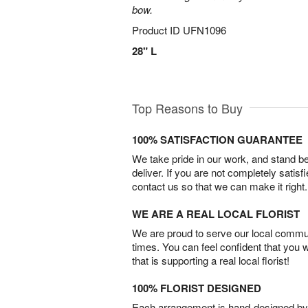
bow.
Product ID
UFN1096
28" L
Top Reasons to Buy
100% SATISFACTION GUARANTEE
We take pride in our work, and stand 
deliver. If you are not completely satisf
contact us so that we can make it right.
WE ARE A REAL LOCAL FLORIST
We are proud to serve our local commun
times. You can feel confident that you 
that is supporting a real local florist!
100% FLORIST DESIGNED
Each arrangement is hand-designed by fl