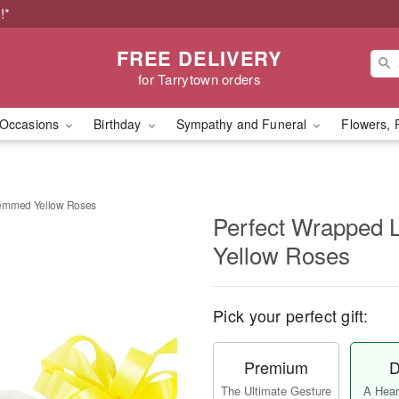
!*
FREE DELIVERY
for Tarrytown orders
Occasions
Birthday
Sympathy and Funeral
Flowers, 
temmed Yellow Roses
Perfect Wrapped
Yellow Roses
Pick your perfect gift:
Premium
D
The Ultimate Gesture
A Heart