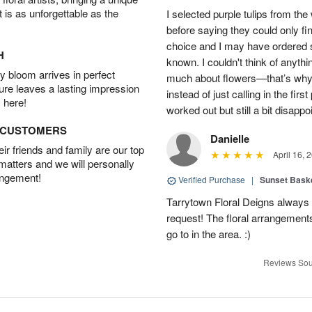
t is as unforgettable as the
I selected purple tulips from the
before saying they could only fi
choice and I may have ordered so
H
known. I couldn't think of anyth
 bloom arrives in perfect
much about flowers—that’s why I 
ture leaves a lasting impression
instead of just calling in the firs
 here!
worked out but still a bit disappo
D CUSTOMERS
Danielle
r friends and family are our top
April 16, 
 matters and we will personally
angement!
Verified Purchase
|
Sunset Bask
Tarrytown Floral Deigns always 
request! The floral arrangements
go to in the area. :)
Reviews Sou