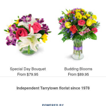
Special Day Bouquet
Budding Blooms
From $79.95
From $89.95
Independent Tarrytown florist since 1978
POWERED BY