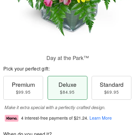
Day at the Park™
Pick your perfect gift:
Premium
Deluxe
Standard
$99.95
$84.95
$69.95
Make it extra special with a perfectly crafted design.
4 interest-free payments of
$21.24
.
Learn More
When do you need it?