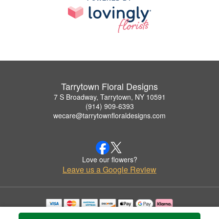
Tarrytown Floral Designs
7 S Broadway, Tarrytown, NY 10591
(914) 909-6393
wecare@tarrytownfloraldesigns.com
Love our flowers?
Leave us a Google Review
Copyrighted images herein are used with permission by Tarrytown Floral Designs.