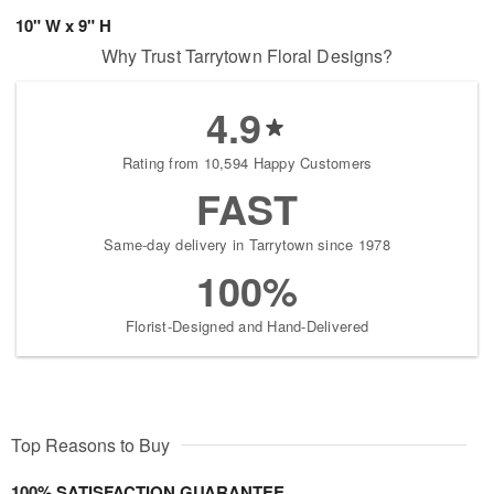
10" W x 9" H
Why Trust Tarrytown Floral Designs?
4.9
Rating from 10,594 Happy Customers
FAST
Same-day delivery in Tarrytown since 1978
100%
Florist-Designed and Hand-Delivered
Top Reasons to Buy
100% SATISFACTION GUARANTEE