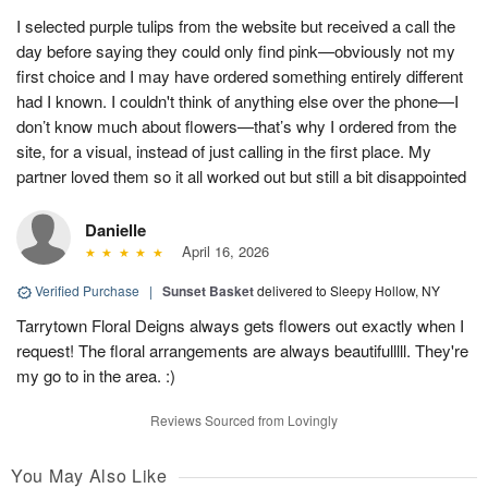
I selected purple tulips from the website but received a call the
day before saying they could only find pink—obviously not my
first choice and I may have ordered something entirely different
had I known. I couldn't think of anything else over the phone—I
don’t know much about flowers—that’s why I ordered from the
site, for a visual, instead of just calling in the first place. My
partner loved them so it all worked out but still a bit disappointed
Danielle
April 16, 2026
Verified Purchase
|
Sunset Basket
delivered to Sleepy Hollow, NY
Tarrytown Floral Deigns always gets flowers out exactly when I
request! The floral arrangements are always beautifulllll. They're
my go to in the area. :)
Reviews Sourced from Lovingly
You May Also Like