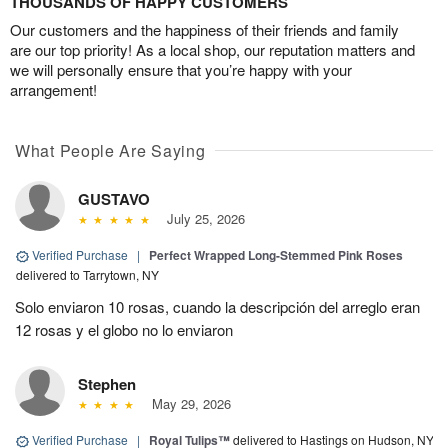
THOUSANDS OF HAPPY CUSTOMERS
Our customers and the happiness of their friends and family
are our top priority! As a local shop, our reputation matters and
we will personally ensure that you’re happy with your
arrangement!
What People Are Saying
GUSTAVO
July 25, 2026
Verified Purchase
|
Perfect Wrapped Long-Stemmed Pink Roses
delivered to Tarrytown, NY
Solo enviaron 10 rosas, cuando la descripción del arreglo eran
12 rosas y el globo no lo enviaron
Stephen
May 29, 2026
Verified Purchase
|
Royal Tulips™
delivered to Hastings on Hudson, NY