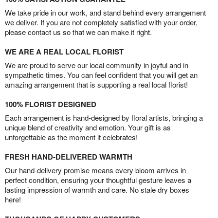
We take pride in our work, and stand behind every arrangement
we deliver. If you are not completely satisfied with your order,
please contact us so that we can make it right.
WE ARE A REAL LOCAL FLORIST
We are proud to serve our local community in joyful and in
sympathetic times. You can feel confident that you will get an
amazing arrangement that is supporting a real local florist!
100% FLORIST DESIGNED
Each arrangement is hand-designed by floral artists, bringing a
unique blend of creativity and emotion. Your gift is as
unforgettable as the moment it celebrates!
FRESH HAND-DELIVERED WARMTH
Our hand-delivery promise means every bloom arrives in
perfect condition, ensuring your thoughtful gesture leaves a
lasting impression of warmth and care. No stale dry boxes
here!