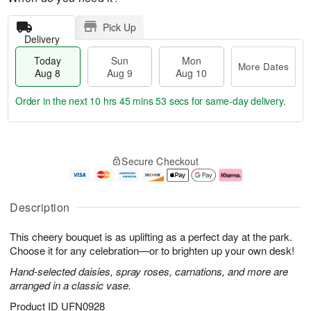
Pick Up
Delivery
Today
Sun
Mon
More Dates
Aug 8
Aug 9
Aug 10
Order in the next
10 hrs 45 mins 52 secs
for same-day delivery.
T
M
M
o
S
o
o
Secure Checkout
d
u
r
n
a
n
e
A
y
A
D
u
A
u
a
g
Description
u
g
t
1
g
9
e
0
This cheery bouquet is as uplifting as a perfect day at the park.
8
s
Choose it for any celebration—or to brighten up your own desk!
Hand-selected daisies, spray roses, carnations, and more are
arranged in a classic vase.
Product ID
UFN0928