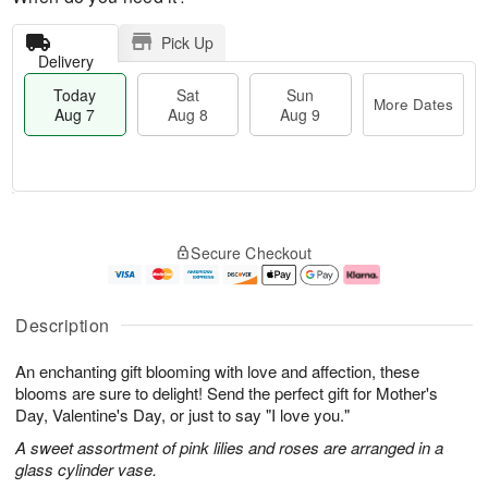
Pick Up
Delivery
Today
Sat
Sun
More Dates
Aug 7
Aug 8
Aug 9
M
T
S
S
o
o
Secure Checkout
a
u
r
d
t
n
e
a
A
A
D
y
u
u
a
A
Description
g
g
t
u
8
9
e
g
An enchanting gift blooming with love and affection, these
s
7
blooms are sure to delight! Send the perfect gift for Mother's
Day, Valentine's Day, or just to say "I love you."
A sweet assortment of pink lilies and roses are arranged in a
glass cylinder vase.