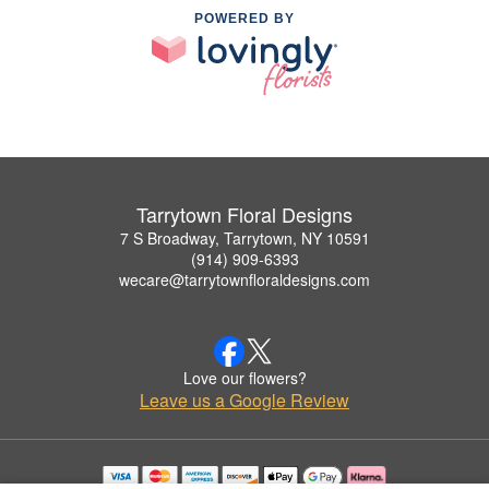
POWERED BY
Tarrytown Floral Designs
7 S Broadway, Tarrytown, NY 10591
(914) 909-6393
wecare@tarrytownfloraldesigns.com
Love our flowers?
Leave us a Google Review