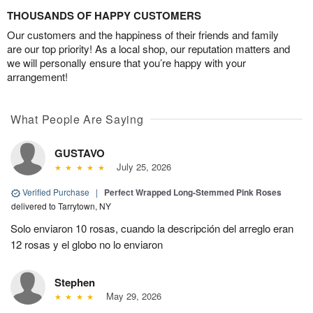
THOUSANDS OF HAPPY CUSTOMERS
Our customers and the happiness of their friends and family
are our top priority! As a local shop, our reputation matters and
we will personally ensure that you’re happy with your
arrangement!
What People Are Saying
GUSTAVO
July 25, 2026
Verified Purchase
|
Perfect Wrapped Long-Stemmed Pink Roses
delivered to Tarrytown, NY
Solo enviaron 10 rosas, cuando la descripción del arreglo eran
12 rosas y el globo no lo enviaron
Stephen
May 29, 2026