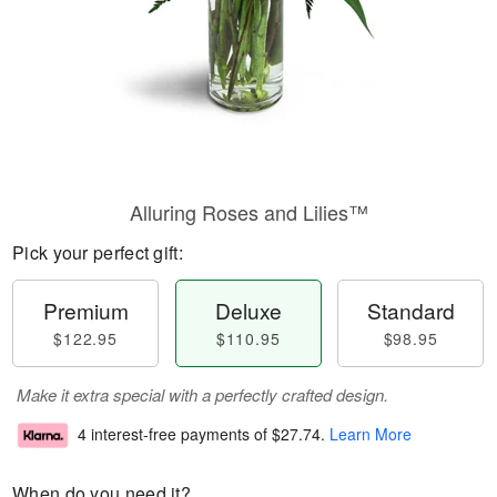
Alluring Roses and Lilies™
Pick your perfect gift:
Premium
Deluxe
Standard
$122.95
$110.95
$98.95
Make it extra special with a perfectly crafted design.
4 interest-free payments of
$27.74
.
Learn More
When do you need it?