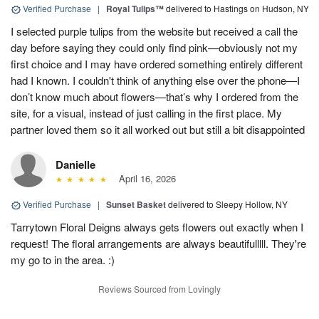
Verified Purchase
|
Royal Tulips™
delivered to Hastings on Hudson, NY
I selected purple tulips from the website but received a call the
day before saying they could only find pink—obviously not my
first choice and I may have ordered something entirely different
had I known. I couldn't think of anything else over the phone—I
don’t know much about flowers—that’s why I ordered from the
site, for a visual, instead of just calling in the first place. My
partner loved them so it all worked out but still a bit disappointed
Danielle
April 16, 2026
Verified Purchase
|
Sunset Basket
delivered to Sleepy Hollow, NY
Tarrytown Floral Deigns always gets flowers out exactly when I
request! The floral arrangements are always beautifulllll. They're
my go to in the area. :)
Reviews Sourced from Lovingly