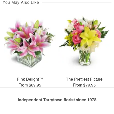
You May Also Like
Pink Delight™
The Prettiest Picture
From $69.95
From $79.95
Independent Tarrytown florist since 1978