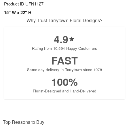
Product ID
UFN1127
15" W x 22" H
Why Trust Tarrytown Floral Designs?
4.9
Rating from 10,594 Happy Customers
FAST
Same-day delivery in Tarrytown since 1978
100%
Florist-Designed and Hand-Delivered
Top Reasons to Buy