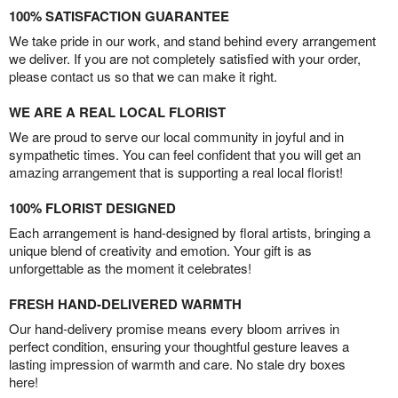
100% SATISFACTION GUARANTEE
We take pride in our work, and stand behind every arrangement
we deliver. If you are not completely satisfied with your order,
please contact us so that we can make it right.
WE ARE A REAL LOCAL FLORIST
We are proud to serve our local community in joyful and in
sympathetic times. You can feel confident that you will get an
amazing arrangement that is supporting a real local florist!
100% FLORIST DESIGNED
Each arrangement is hand-designed by floral artists, bringing a
unique blend of creativity and emotion. Your gift is as
unforgettable as the moment it celebrates!
FRESH HAND-DELIVERED WARMTH
Our hand-delivery promise means every bloom arrives in
perfect condition, ensuring your thoughtful gesture leaves a
lasting impression of warmth and care. No stale dry boxes
here!