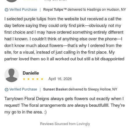
Verified Purchase
|
Royal Tulips™
delivered to Hastings on Hudson, NY
I selected purple tulips from the website but received a call the
day before saying they could only find pink—obviously not my
first choice and I may have ordered something entirely different
had I known. I couldn't think of anything else over the phone—I
don’t know much about flowers—that’s why I ordered from the
site, for a visual, instead of just calling in the first place. My
partner loved them so it all worked out but still a bit disappointed
Danielle
April 16, 2026
Verified Purchase
|
Sunset Basket
delivered to Sleepy Hollow, NY
Tarrytown Floral Deigns always gets flowers out exactly when I
request! The floral arrangements are always beautifulllll. They're
my go to in the area. :)
Reviews Sourced from Lovingly