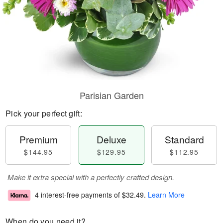
Parisian Garden
Pick your perfect gift:
Premium
Deluxe
Standard
$144.95
$129.95
$112.95
Make it extra special with a perfectly crafted design.
4 interest-free payments of
$32.49
.
Learn More
When do you need it?