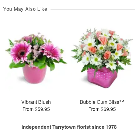
You May Also Like
Vibrant Blush
Bubble Gum Bliss™
From $59.95
From $69.95
Independent Tarrytown florist since 1978