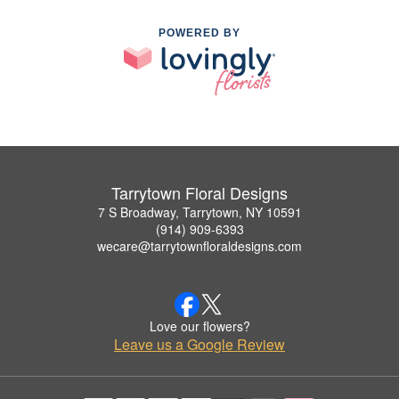
POWERED BY
Tarrytown Floral Designs
7 S Broadway, Tarrytown, NY 10591
(914) 909-6393
wecare@tarrytownfloraldesigns.com
Love our flowers?
Leave us a Google Review