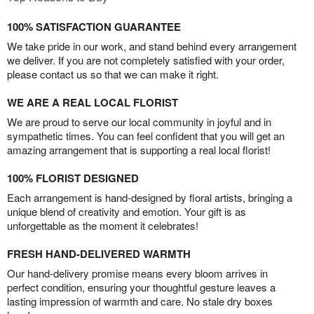
100% SATISFACTION GUARANTEE
We take pride in our work, and stand behind every arrangement
we deliver. If you are not completely satisfied with your order,
please contact us so that we can make it right.
WE ARE A REAL LOCAL FLORIST
We are proud to serve our local community in joyful and in
sympathetic times. You can feel confident that you will get an
amazing arrangement that is supporting a real local florist!
100% FLORIST DESIGNED
Each arrangement is hand-designed by floral artists, bringing a
unique blend of creativity and emotion. Your gift is as
unforgettable as the moment it celebrates!
FRESH HAND-DELIVERED WARMTH
Our hand-delivery promise means every bloom arrives in
perfect condition, ensuring your thoughtful gesture leaves a
lasting impression of warmth and care. No stale dry boxes