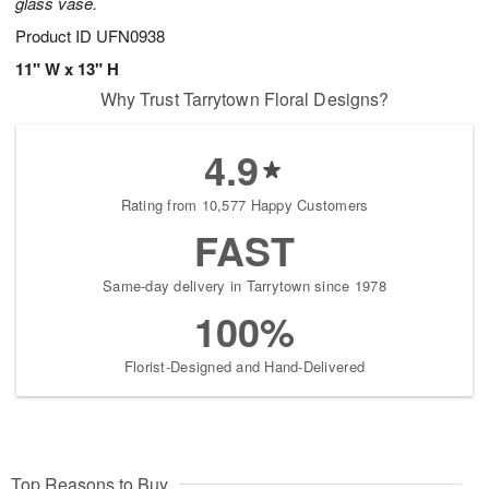
glass vase.
Product ID
UFN0938
11" W x 13" H
Why Trust Tarrytown Floral Designs?
4.9
Rating from 10,577 Happy Customers
FAST
Same-day delivery in Tarrytown since 1978
100%
Florist-Designed and Hand-Delivered
Top Reasons to Buy