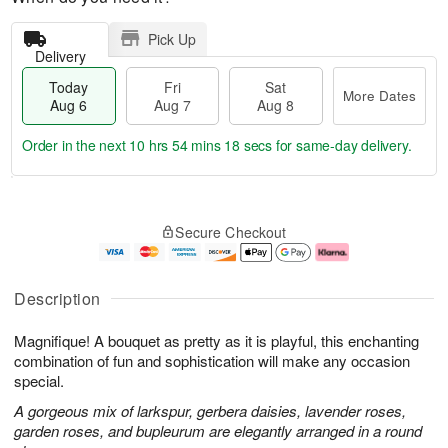
Pick Up
Delivery
Today
Fri
Sat
More Dates
Aug 6
Aug 7
Aug 8
Order in the next
10 hrs 54 mins 17 secs
for same-day delivery.
T
M
o
S
o
F
Secure Checkout
d
a
r
ri
a
t
e
A
y
A
D
u
A
u
a
g
Description
u
g
t
7
g
8
e
Magnifique! A bouquet as pretty as it is playful, this enchanting
6
s
combination of fun and sophistication will make any occasion
special.
A gorgeous mix of larkspur, gerbera daisies, lavender roses,
garden roses, and bupleurum are elegantly arranged in a round