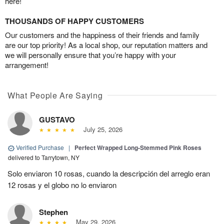
here!
THOUSANDS OF HAPPY CUSTOMERS
Our customers and the happiness of their friends and family
are our top priority! As a local shop, our reputation matters and
we will personally ensure that you’re happy with your
arrangement!
What People Are Saying
GUSTAVO
July 25, 2026
Verified Purchase
|
Perfect Wrapped Long-Stemmed Pink Roses
delivered to Tarrytown, NY
Solo enviaron 10 rosas, cuando la descripción del arreglo eran
12 rosas y el globo no lo enviaron
Stephen
May 29, 2026