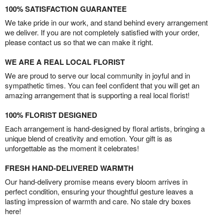
100% SATISFACTION GUARANTEE
We take pride in our work, and stand behind every arrangement
we deliver. If you are not completely satisfied with your order,
please contact us so that we can make it right.
WE ARE A REAL LOCAL FLORIST
We are proud to serve our local community in joyful and in
sympathetic times. You can feel confident that you will get an
amazing arrangement that is supporting a real local florist!
100% FLORIST DESIGNED
Each arrangement is hand-designed by floral artists, bringing a
unique blend of creativity and emotion. Your gift is as
unforgettable as the moment it celebrates!
FRESH HAND-DELIVERED WARMTH
Our hand-delivery promise means every bloom arrives in
perfect condition, ensuring your thoughtful gesture leaves a
lasting impression of warmth and care. No stale dry boxes
here!