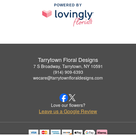
POWERED BY
Tarrytown Floral Designs
7 S Broadway, Tarrytown, NY 10591
(914) 909-6393
wecare@tarrytownfloraldesigns.com
Love our flowers?
Leave us a Google Review