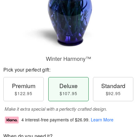
Winter Harmony™
Pick your perfect gift:
Premium
Deluxe
Standard
$122.95
$107.95
$92.95
Make it extra special with a perfectly crafted design.
4 interest-free payments of
$26.99
.
Learn More
When do you need it?