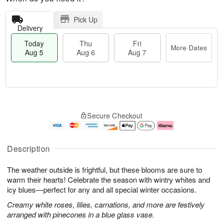
Pick Up
Delivery
Today
Thu
Fri
More Dates
Aug 5
Aug 6
Aug 7
M
T
T
o
o
F
Secure Checkout
h
r
d
ri
u
e
a
A
A
D
y
u
u
a
A
g
Description
g
t
u
7
6
e
g
The weather outside is frightful, but these blooms are sure to
s
5
warm their hearts! Celebrate the season with wintry whites and
icy blues—perfect for any and all special winter occasions.
Creamy white roses, lilies, carnations, and more are festively
arranged with pinecones in a blue glass vase.