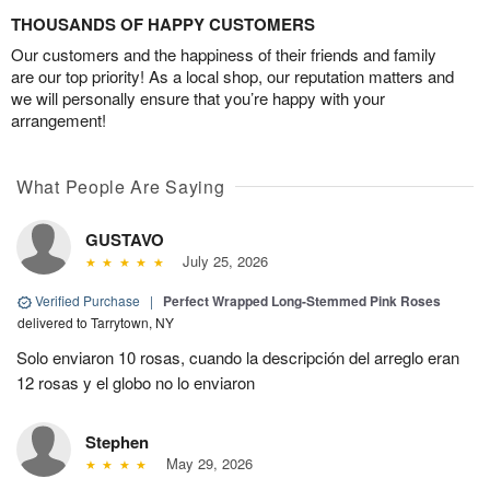
THOUSANDS OF HAPPY CUSTOMERS
Our customers and the happiness of their friends and family
are our top priority! As a local shop, our reputation matters and
we will personally ensure that you’re happy with your
arrangement!
What People Are Saying
GUSTAVO
July 25, 2026
Verified Purchase
|
Perfect Wrapped Long-Stemmed Pink Roses
delivered to Tarrytown, NY
Solo enviaron 10 rosas, cuando la descripción del arreglo eran
12 rosas y el globo no lo enviaron
Stephen
May 29, 2026