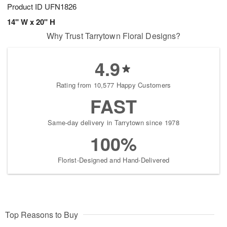
Product ID
UFN1826
14" W x 20" H
Why Trust Tarrytown Floral Designs?
4.9
Rating from 10,577 Happy Customers
FAST
Same-day delivery in Tarrytown since 1978
100%
Florist-Designed and Hand-Delivered
Top Reasons to Buy