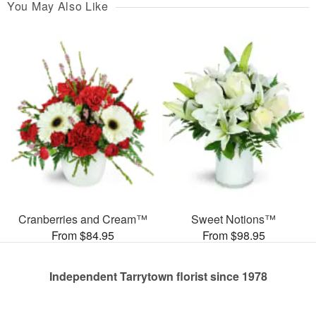
You May Also Like
Cranberries and Cream™
Sweet Notions™
From $84.95
From $98.95
Independent Tarrytown florist since 1978