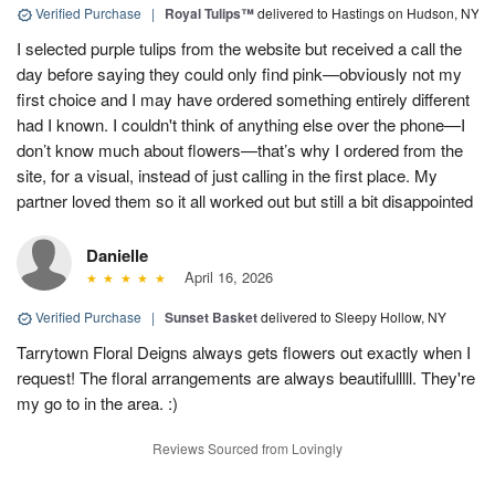
Verified Purchase
|
Royal Tulips™
delivered to Hastings on Hudson, NY
I selected purple tulips from the website but received a call the
day before saying they could only find pink—obviously not my
first choice and I may have ordered something entirely different
had I known. I couldn't think of anything else over the phone—I
don’t know much about flowers—that’s why I ordered from the
site, for a visual, instead of just calling in the first place. My
partner loved them so it all worked out but still a bit disappointed
Danielle
April 16, 2026
Verified Purchase
|
Sunset Basket
delivered to Sleepy Hollow, NY
Tarrytown Floral Deigns always gets flowers out exactly when I
request! The floral arrangements are always beautifulllll. They're
my go to in the area. :)
Reviews Sourced from Lovingly