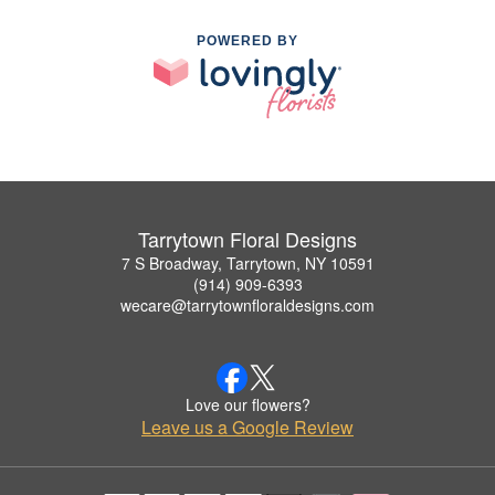
POWERED BY
Tarrytown Floral Designs
7 S Broadway, Tarrytown, NY 10591
(914) 909-6393
wecare@tarrytownfloraldesigns.com
Love our flowers?
Leave us a Google Review