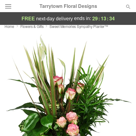
Tarrytown Floral Designs
29
:
13
:
34
ends in:
FREE
next-day delivery
Home
Flowers & Gifts
Sweet Memories Sympathy Planter™
Deal of the Day
Summer
Featured
Occasions
Birthday
Sympathy and Funeral
Flowers, Plants & Gifts
Our Shop