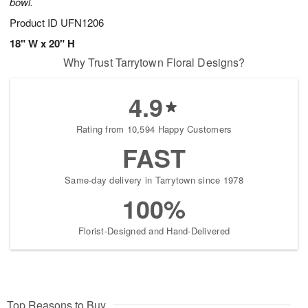
bowl.
Product ID
UFN1206
18" W x 20" H
Why Trust Tarrytown Floral Designs?
4.9
Rating from 10,594 Happy Customers
FAST
Same-day delivery in Tarrytown since 1978
100%
Florist-Designed and Hand-Delivered
Top Reasons to Buy