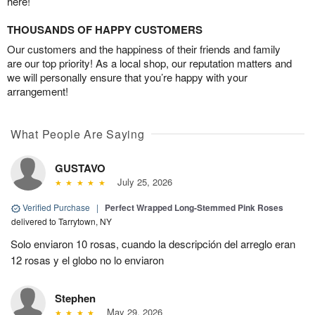
here!
THOUSANDS OF HAPPY CUSTOMERS
Our customers and the happiness of their friends and family
are our top priority! As a local shop, our reputation matters and
we will personally ensure that you’re happy with your
arrangement!
What People Are Saying
GUSTAVO
July 25, 2026
Verified Purchase
|
Perfect Wrapped Long-Stemmed Pink Roses
delivered to Tarrytown, NY
Solo enviaron 10 rosas, cuando la descripción del arreglo eran
12 rosas y el globo no lo enviaron
Stephen
May 29, 2026