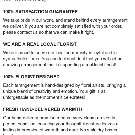
100% SATISFACTION GUARANTEE
We take pride in our work, and stand behind every arrangement
we deliver. If you are not completely satisfied with your order,
please contact us so that we can make it right.
WE ARE A REAL LOCAL FLORIST
We are proud to serve our local community in joyful and in
sympathetic times. You can feel confident that you will get an
amazing arrangement that is supporting a real local florist!
100% FLORIST DESIGNED
Each arrangement is hand-designed by floral artists, bringing a
unique blend of creativity and emotion. Your gift is as
unforgettable as the moment it celebrates!
FRESH HAND-DELIVERED WARMTH
Our hand-delivery promise means every bloom arrives in
perfect condition, ensuring your thoughtful gesture leaves a
lasting impression of warmth and care. No stale dry boxes