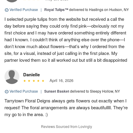
Verified Purchase
|
Royal Tulips™
delivered to Hastings on Hudson, NY
I selected purple tulips from the website but received a call the
day before saying they could only find pink—obviously not my
first choice and I may have ordered something entirely different
had I known. I couldn't think of anything else over the phone—I
don’t know much about flowers—that’s why I ordered from the
site, for a visual, instead of just calling in the first place. My
partner loved them so it all worked out but still a bit disappointed
Danielle
April 16, 2026
Verified Purchase
|
Sunset Basket
delivered to Sleepy Hollow, NY
Tarrytown Floral Deigns always gets flowers out exactly when I
request! The floral arrangements are always beautifulllll. They're
my go to in the area. :)
Reviews Sourced from Lovingly