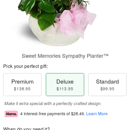
Sweet Memories Sympathy Planter™
Pick your perfect gift:
Premium
Deluxe
Standard
$138.95
$113.95
$99.95
Make it extra special with a perfectly crafted design.
4 interest-free payments of
$28.49
.
Learn More
When do you need it?