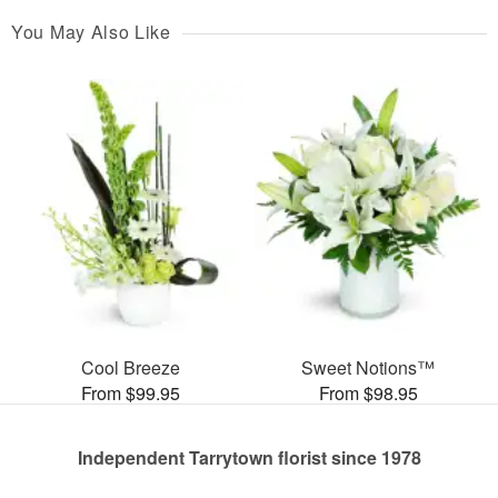
You May Also Like
Cool Breeze
Sweet Notions™
From $99.95
From $98.95
Independent Tarrytown florist since 1978