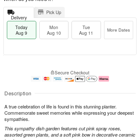
Pick Up
Delivery
Today
Mon
Tue
More Dates
Aug 9
Aug 10
Aug 11
T
M
M
T
o
o
o
u
Secure Checkout
d
r
n
e
a
e
A
A
y
D
u
u
A
a
g
g
Description
u
t
1
1
g
e
0
1
A true celebration of life is found in this stunning planter.
9
s
Commemorate sweet memories while expressing your deepest
sympathies.
This sympathy dish garden features cut pink spray roses,
assorted green plants, and a soft pink bow in decorative ceramic