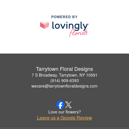
POWERED BY
Tarrytown Floral Designs
7 S Broadway, Tarrytown, NY 10591
(914) 909-6393
wecare@tarrytownfloraldesigns.com
Love our flowers?
Leave us a Google Review