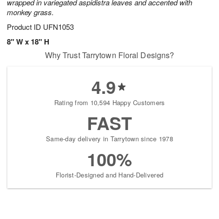
wrapped in variegated aspidistra leaves and accented with
monkey grass.
Product ID
UFN1053
8" W x 18" H
Why Trust Tarrytown Floral Designs?
4.9
Rating from 10,594 Happy Customers
FAST
Same-day delivery in Tarrytown since 1978
100%
Florist-Designed and Hand-Delivered