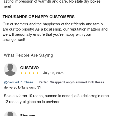
lasting impression of warmth and care. No stale dry boxes
here!
THOUSANDS OF HAPPY CUSTOMERS
Our customers and the happiness of their friends and family
are our top priority! As a local shop, our reputation matters and
we will personally ensure that you’re happy with your
arrangement!
What People Are Saying
GUSTAVO
July 25, 2026
Verified Purchase
|
Perfect Wrapped Long-Stemmed Pink Roses
delivered to Tarrytown, NY
Solo enviaron 10 rosas, cuando la descripción del arreglo eran
12 rosas y el globo no lo enviaron
Stephen