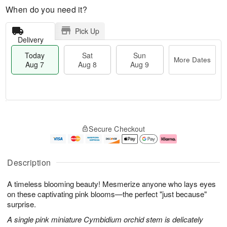
When do you need it?
Pick Up
Delivery
Today
Sat
Sun
More Dates
Aug 7
Aug 8
Aug 9
M
T
S
S
o
o
Secure Checkout
a
u
r
d
t
n
e
a
A
A
D
y
u
u
a
A
Description
g
g
t
u
8
9
e
g
A timeless blooming beauty! Mesmerize anyone who lays eyes
s
7
on these captivating pink blooms—the perfect "just because"
surprise.
A single pink miniature Cymbidium orchid stem is delicately