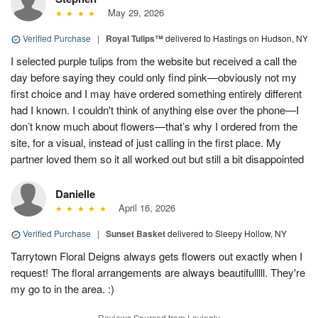
May 29, 2026
Verified Purchase
|
Royal Tulips™
delivered to Hastings on Hudson, NY
I selected purple tulips from the website but received a call the
day before saying they could only find pink—obviously not my
first choice and I may have ordered something entirely different
had I known. I couldn't think of anything else over the phone—I
don’t know much about flowers—that’s why I ordered from the
site, for a visual, instead of just calling in the first place. My
partner loved them so it all worked out but still a bit disappointed
Danielle
April 16, 2026
Verified Purchase
|
Sunset Basket
delivered to Sleepy Hollow, NY
Tarrytown Floral Deigns always gets flowers out exactly when I
request! The floral arrangements are always beautifulllll. They're
my go to in the area. :)
Reviews Sourced from Lovingly