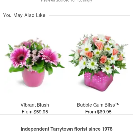
You May Also Like
Vibrant Blush
Bubble Gum Bliss™
From $59.95
From $69.95
Independent Tarrytown florist since 1978