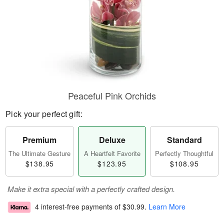
Peaceful Pink Orchids
Pick your perfect gift:
Premium
Deluxe
Standard
The Ultimate Gesture
A Heartfelt Favorite
Perfectly Thoughtful
$138.95
$123.95
$108.95
Make it extra special with a perfectly crafted design.
4 interest-free payments of
$30.99
.
Learn More