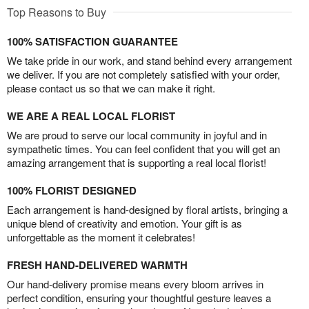
Top Reasons to Buy
100% SATISFACTION GUARANTEE
We take pride in our work, and stand behind every arrangement
we deliver. If you are not completely satisfied with your order,
please contact us so that we can make it right.
WE ARE A REAL LOCAL FLORIST
We are proud to serve our local community in joyful and in
sympathetic times. You can feel confident that you will get an
amazing arrangement that is supporting a real local florist!
100% FLORIST DESIGNED
Each arrangement is hand-designed by floral artists, bringing a
unique blend of creativity and emotion. Your gift is as
unforgettable as the moment it celebrates!
FRESH HAND-DELIVERED WARMTH
Our hand-delivery promise means every bloom arrives in
perfect condition, ensuring your thoughtful gesture leaves a