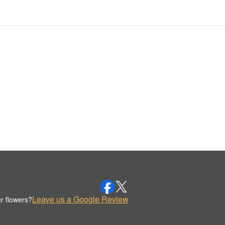
Leave us a Google Review
r flowers?