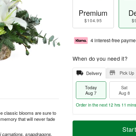
Premium
De
$104.95
$
4 interest-free payme
When do you need it?
Pick Up
Delivery
Today
Sat
Aug 7
Aug 8
Order in the next
12 hrs 11 min
se classic blooms are sure to
l memory that will never fade
T
M
o
S
S
o
Star
d
a
u
r
ni carnations, snapdragons,