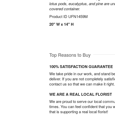
lotus pods, eucalyptus, and pine are uni
covered container.
Product ID
UFN1459M
20" W x 14" H
Top Reasons to Buy
100% SATISFACTION GUARANTEE
We take pride in our work, and stand 
deliver. If you are not completely satisf
contact us so that we can make it right.
WE ARE A REAL LOCAL FLORIST
We are proud to serve our local commun
times. You can feel confident that you 
that is supporting a real local florist!