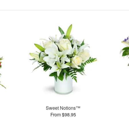
Sweet Notions™
From $98.95