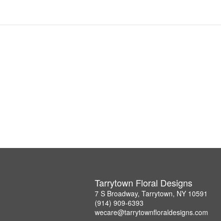
Tarrytown Floral Designs
7 S Broadway, Tarrytown, NY 10591
(914) 909-6393
wecare@tarrytownfloraldesigns.com