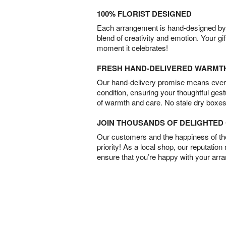
100% FLORIST DESIGNED
Each arrangement is hand-designed by fl
blend of creativity and emotion. Your gif
moment it celebrates!
FRESH HAND-DELIVERED WARMT
Our hand-delivery promise means every
condition, ensuring your thoughtful ges
of warmth and care. No stale dry boxes
JOIN THOUSANDS OF DELIGHTE
Our customers and the happiness of thei
priority! As a local shop, our reputation
ensure that you’re happy with your arr