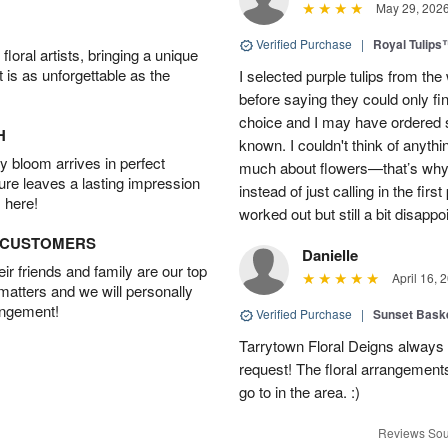
May 29, 202
Verified Purchase
|
Royal Tulips
oral artists, bringing a unique
t is as unforgettable as the
I selected purple tulips from the
before saying they could only fi
choice and I may have ordered so
H
known. I couldn't think of anyth
 bloom arrives in perfect
much about flowers—that’s why I 
ture leaves a lasting impression
instead of just calling in the firs
 here!
worked out but still a bit disappo
D CUSTOMERS
Danielle
r friends and family are our top
April 16, 
 matters and we will personally
angement!
Verified Purchase
|
Sunset Bask
Tarrytown Floral Deigns always 
request! The floral arrangements
go to in the area. :)
Reviews Sou