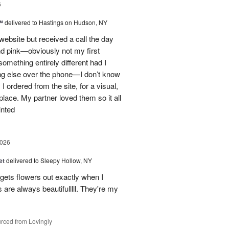
6
™
delivered to Hastings on Hudson, NY
 website but received a call the day
nd pink—obviously not my first
mething entirely different had I
ing else over the phone—I don’t know
ordered from the site, for a visual,
t place. My partner loved them so it all
inted
2026
et
delivered to Sleepy Hollow, NY
gets flowers out exactly when I
 are always beautifulllll. They're my
rced from Lovingly