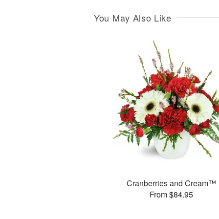
You May Also Like
Cranberries and Cream™
From $84.95