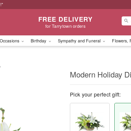
!*
FREE DELIVERY
for Tarrytown orders
Occasions
Birthday
Sympathy and Funeral
Flowers, 
™
Modern Holiday D
Pick your perfect gift: