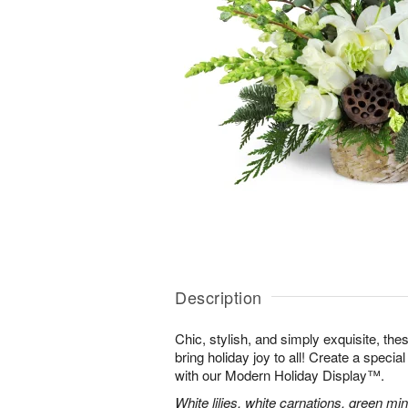
Description
Chic, stylish, and simply exquisite, the
bring holiday joy to all! Create a specia
with our Modern Holiday Display™.
White lilies, white carnations, green mi