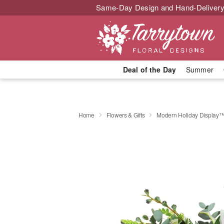
Same-Day Design and Hand-Delivery
Deal of the Day
Summer
Home
Flowers & Gifts
Modern Holiday Display