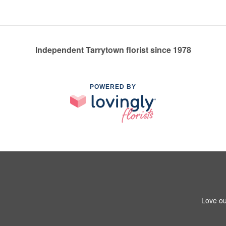
Independent Tarrytown florist since 1978
POWERED BY
Love ou