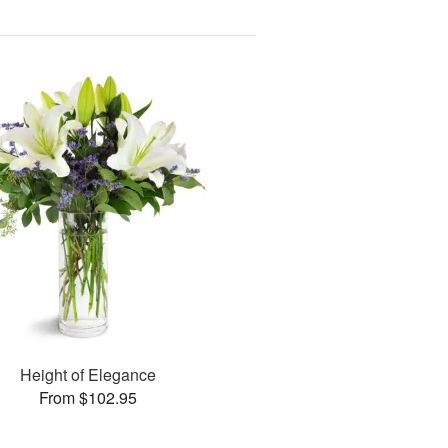
Height of Elegance
From $102.95