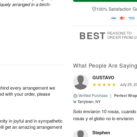
a
t
n
e
quely arranged in a birch-
y
A
A
D
100% Satisfaction G
A
u
u
a
u
g
g
t
g
8
9
e
7
s
BEST
REASONS TO
ORDER FROM U
What People Are Sayin
GUSTAVO
July 25, 2
behind every arrangement we
ied with your order, please
Verified Purchase
|
Perfect Wra
to Tarrytown, NY
Solo enviaron 10 rosas, cuando 
rosas y el globo no lo enviaron
ity in joyful and in sympathetic
will get an amazing arrangement
Stephen