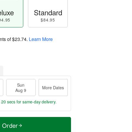
luxe
Standard
94.95
$84.95
nts of
$23.74
.
Learn More
Sun
More Dates
Aug 9
s 19 secs
for same-day delivery.
t Order