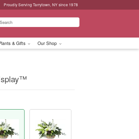
Proudly Serving Tarrytown, NY since 1978
Plants & Gifts
Our Shop
isplay™