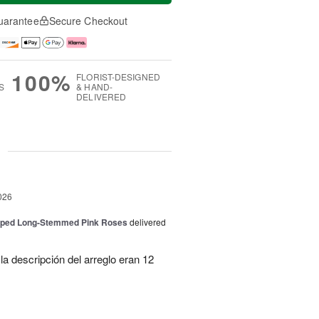
uarantee
Secure Checkout
100%
FLORIST-DESIGNED
S
& HAND-
DELIVERED
g
026
pped Long-Stemmed Pink Roses
delivered
la descripción del arreglo eran 12