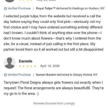
Verified Purchase
|
Royal Tulips™
delivered to Hastings on Hudson, NY
I selected purple tulips from the website but received a call the
day before saying they could only find pink—obviously not my
first choice and I may have ordered something entirely different
had I known. I couldn't think of anything else over the phone—I
don’t know much about flowers—that’s why I ordered from the
site, for a visual, instead of just calling in the first place. My
partner loved them so it all worked out but still a bit disappointed
Danielle
April 16, 2026
Verified Purchase
|
Sunset Basket
delivered to Sleepy Hollow, NY
Tarrytown Floral Deigns always gets flowers out exactly when I
request! The floral arrangements are always beautifulllll. They're
my go to in the area. :)
Reviews Sourced from Lovingly