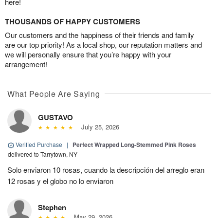
here!
THOUSANDS OF HAPPY CUSTOMERS
Our customers and the happiness of their friends and family
are our top priority! As a local shop, our reputation matters and
we will personally ensure that you’re happy with your
arrangement!
What People Are Saying
GUSTAVO
July 25, 2026
Verified Purchase
|
Perfect Wrapped Long-Stemmed Pink Roses
delivered to Tarrytown, NY
Solo enviaron 10 rosas, cuando la descripción del arreglo eran
12 rosas y el globo no lo enviaron
Stephen
May 29, 2026