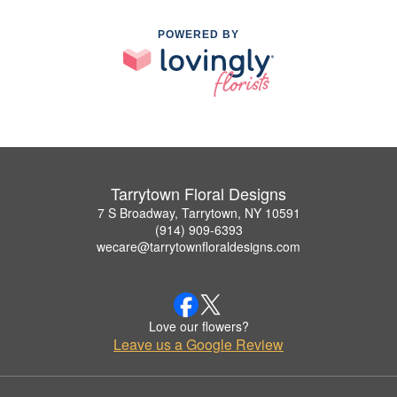
POWERED BY
Tarrytown Floral Designs
7 S Broadway, Tarrytown, NY 10591
(914) 909-6393
wecare@tarrytownfloraldesigns.com
Love our flowers?
Leave us a Google Review