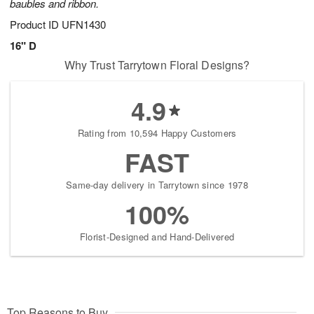
baubles and ribbon.
Product ID
UFN1430
16" D
Why Trust Tarrytown Floral Designs?
4.9
Rating from 10,594 Happy Customers
FAST
Same-day delivery in Tarrytown since 1978
100%
Florist-Designed and Hand-Delivered
Top Reasons to Buy