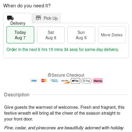
When do you need it?
Pick Up
Delivery
Today
Sat
Sun
More Dates
Aug 7
Aug 8
Aug 9
Order in the next
6 hrs 15 mins 34 secs
for same-day delivery.
T
M
o
S
S
o
Secure Checkout
d
a
u
r
a
t
n
e
y
A
A
D
A
u
u
a
Description
u
g
g
t
g
8
9
e
Give guests the warmest of welcomes. Fresh and fragrant, this
7
s
festive wreath will bring all the cheer of the season straight to
your front door.
Pine, cedar, and pinecones are beautifully adorned with holiday