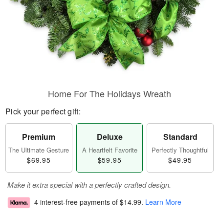
Home For The Holidays Wreath
Pick your perfect gift:
Premium
Deluxe
Standard
The Ultimate Gesture
A Heartfelt Favorite
Perfectly Thoughtful
$69.95
$59.95
$49.95
Make it extra special with a perfectly crafted design.
4 interest-free payments of
$14.99
.
Learn More