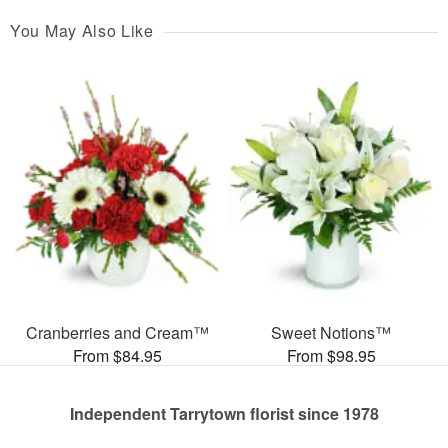
You May Also Like
Cranberries and Cream™
Sweet Notions™
From $84.95
From $98.95
Independent Tarrytown florist since 1978