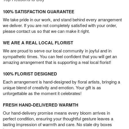
100% SATISFACTION GUARANTEE
We take pride in our work, and stand behind every arrangement
we deliver. If you are not completely satisfied with your order,
please contact us so that we can make it right.
WE ARE A REAL LOCAL FLORIST
We are proud to serve our local community in joyful and in
sympathetic times. You can feel confident that you will get an
amazing arrangement that is supporting a real local florist!
100% FLORIST DESIGNED
Each arrangement is hand-designed by floral artists, bringing a
unique blend of creativity and emotion. Your gift is as
unforgettable as the moment it celebrates!
FRESH HAND-DELIVERED WARMTH
Our hand-delivery promise means every bloom arrives in
perfect condition, ensuring your thoughtful gesture leaves a
lasting impression of warmth and care. No stale dry boxes