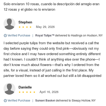
Solo enviaron 10 rosas, cuando la descripción del arreglo eran
12 rosas y el globo no lo enviaron
Stephen
May 29, 2026
Verified Purchase
|
Royal Tulips™
delivered to Hastings on Hudson, NY
I selected purple tulips from the website but received a call the
day before saying they could only find pink—obviously not my
first choice and I may have ordered something entirely different
had I known. I couldn't think of anything else over the phone—I
don’t know much about flowers—that’s why I ordered from the
site, for a visual, instead of just calling in the first place. My
partner loved them so it all worked out but still a bit disappointed
Danielle
April 16, 2026
Verified Purchase
|
Sunset Basket
delivered to Sleepy Hollow, NY