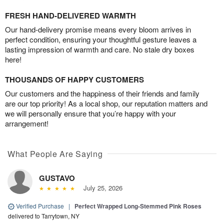
FRESH HAND-DELIVERED WARMTH
Our hand-delivery promise means every bloom arrives in
perfect condition, ensuring your thoughtful gesture leaves a
lasting impression of warmth and care. No stale dry boxes
here!
THOUSANDS OF HAPPY CUSTOMERS
Our customers and the happiness of their friends and family
are our top priority! As a local shop, our reputation matters and
we will personally ensure that you’re happy with your
arrangement!
What People Are Saying
GUSTAVO
July 25, 2026
Verified Purchase
|
Perfect Wrapped Long-Stemmed Pink Roses
delivered to Tarrytown, NY