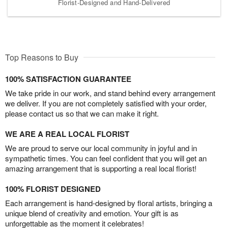
Florist-Designed and Hand-Delivered
Top Reasons to Buy
100% SATISFACTION GUARANTEE
We take pride in our work, and stand behind every arrangement
we deliver. If you are not completely satisfied with your order,
please contact us so that we can make it right.
WE ARE A REAL LOCAL FLORIST
We are proud to serve our local community in joyful and in
sympathetic times. You can feel confident that you will get an
amazing arrangement that is supporting a real local florist!
100% FLORIST DESIGNED
Each arrangement is hand-designed by floral artists, bringing a
unique blend of creativity and emotion. Your gift is as
unforgettable as the moment it celebrates!