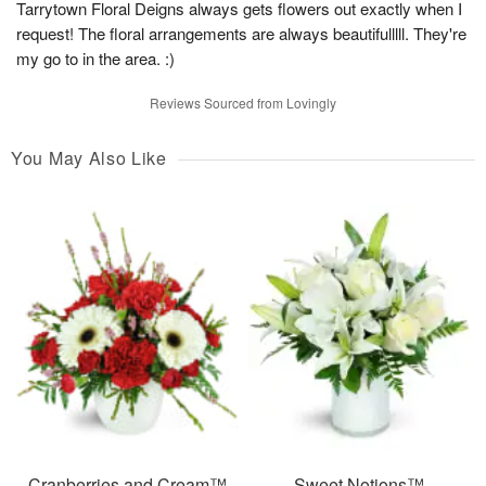
Tarrytown Floral Deigns always gets flowers out exactly when I
request! The floral arrangements are always beautifulllll. They're
my go to in the area. :)
Reviews Sourced from Lovingly
You May Also Like
Cranberries and Cream™
Sweet Notions™