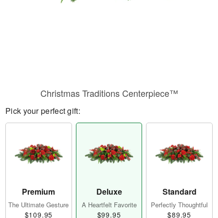
Christmas Traditions Centerpiece™
Pick your perfect gift:
Premium
Deluxe
Standard
The Ultimate Gesture
A Heartfelt Favorite
Perfectly Thoughtful
$109.95
$99.95
$89.95