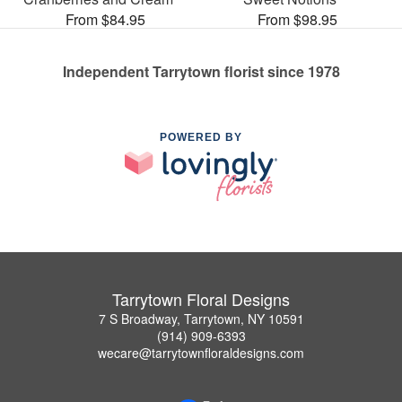
From $84.95
From $98.95
Independent Tarrytown florist since 1978
POWERED BY
Tarrytown Floral Designs
7 S Broadway, Tarrytown, NY 10591
(914) 909-6393
wecare@tarrytownfloraldesigns.com