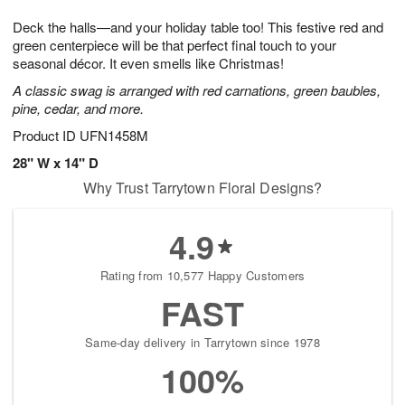
1
g
9
e
0
Deck the halls—and your holiday table too! This festive red and
8
s
green centerpiece will be that perfect final touch to your
seasonal décor. It even smells like Christmas!
A classic swag is arranged with red carnations, green baubles,
pine, cedar, and more.
Product ID
UFN1458M
28" W x 14" D
Why Trust Tarrytown Floral Designs?
4.9
Rating from 10,577 Happy Customers
FAST
Same-day delivery in Tarrytown since 1978
100%