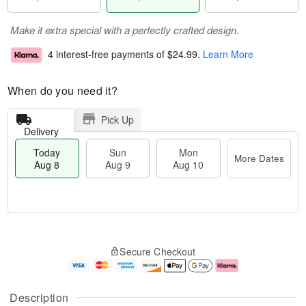
Make it extra special with a perfectly crafted design.
4 interest-free payments of
$24.99
.
Learn More
When do you need it?
Pick Up
Delivery
Today
Sun
Mon
More Dates
Aug 8
Aug 9
Aug 10
T
M
M
o
S
o
o
Secure Checkout
d
u
r
n
a
n
e
A
y
A
D
u
A
u
a
g
Description
u
g
t