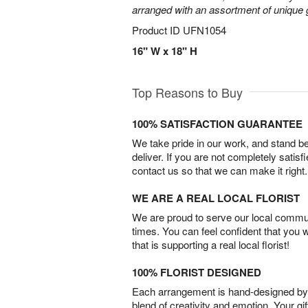
arranged with an assortment of unique 
Product ID
UFN1054
16" W x 18" H
Top Reasons to Buy
100% SATISFACTION GUARANTEE
We take pride in our work, and stand 
deliver. If you are not completely satisf
contact us so that we can make it right.
WE ARE A REAL LOCAL FLORIST
We are proud to serve our local commun
times. You can feel confident that you 
that is supporting a real local florist!
100% FLORIST DESIGNED
Each arrangement is hand-designed by fl
blend of creativity and emotion. Your gif