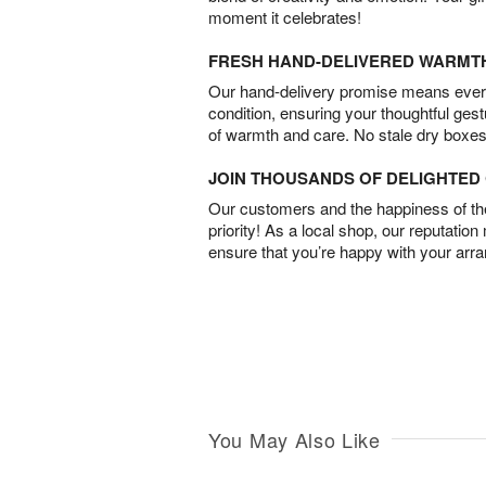
moment it celebrates!
FRESH HAND-DELIVERED WARMT
Our hand-delivery promise means every
condition, ensuring your thoughtful ges
of warmth and care. No stale dry boxes
JOIN THOUSANDS OF DELIGHTE
Our customers and the happiness of thei
priority! As a local shop, our reputation
ensure that you’re happy with your arr
You May Also Like