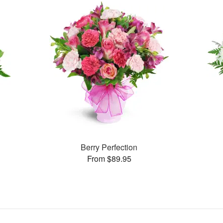
Berry Perfection
From $89.95