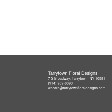
Tarrytown Floral Designs
7 S Broadway, Tarrytown, NY 10591
(914) 909-6393
wecare@tarrytownfloraldesigns.com