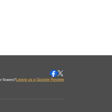
Leave us a Google Review
r flowers?