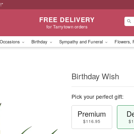
!*
FREE DELIVERY
for Tarrytown orders
Occasions
Birthday
Sympathy and Funeral
Flowers, 
Birthday Wish
Pick your perfect gift:
Premium
De
$116.95
$1