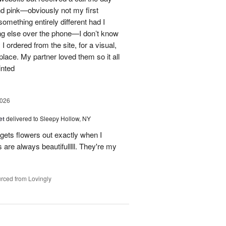
nd pink—obviously not my first
mething entirely different had I
ing else over the phone—I don’t know
ordered from the site, for a visual,
t place. My partner loved them so it all
inted
2026
et
delivered to Sleepy Hollow, NY
gets flowers out exactly when I
 are always beautifulllll. They're my
rced from Lovingly