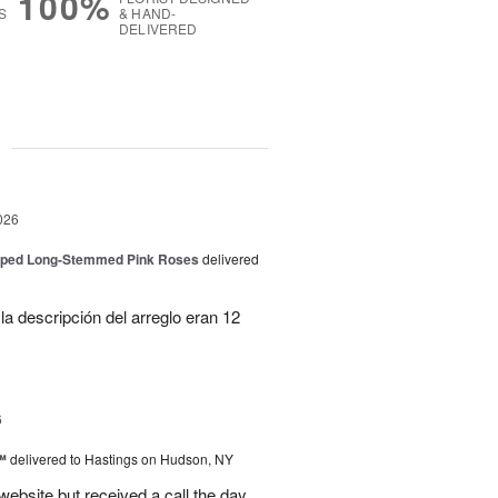
100%
S
& HAND-
DELIVERED
g
026
pped Long-Stemmed Pink Roses
delivered
la descripción del arreglo eran 12
6
™
delivered to Hastings on Hudson, NY
 website but received a call the day