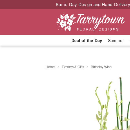
Same-Day Design and Hand-Delivery
Deal of the Day
Summer
Home
Flowers & Gifts
Birthday Wish