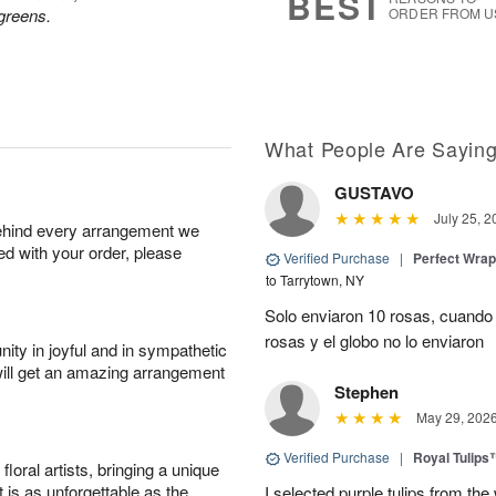
BEST
greens.
ORDER FROM U
What People Are Sayin
GUSTAVO
July 25, 2
behind every arrangement we
ied with your order, please
Verified Purchase
|
Perfect Wra
to Tarrytown, NY
Solo enviaron 10 rosas, cuando 
rosas y el globo no lo enviaron
ity in joyful and in sympathetic
will get an amazing arrangement
Stephen
May 29, 202
Verified Purchase
|
Royal Tulips
oral artists, bringing a unique
t is as unforgettable as the
I selected purple tulips from the