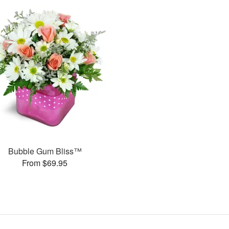
Bubble Gum Bliss™
From $69.95