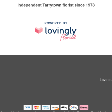
Independent Tarrytown florist since 1978
POWERED BY
Love ou