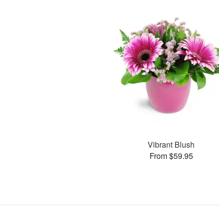
Vibrant Blush
From $59.95