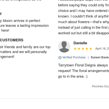
before saying they could only fi
choice and I may have ordered so
H
known. I couldn't think of anyth
 bloom arrives in perfect
much about flowers—that’s why I 
ture leaves a lasting impression
instead of just calling in the firs
 here!
worked out but still a bit disappo
D CUSTOMERS
Danielle
r friends and family are our top
April 16, 
 matters and we will personally
angement!
Verified Purchase
|
Sunset Bask
Tarrytown Floral Deigns always 
request! The floral arrangements
go to in the area. :)
Reviews Sou