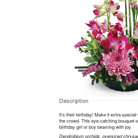
Description
It’s their birthday! Make it extra special
the crowd. This eye-catching bouquet of
birthday girl or boy beaming with joy.
Dendrobium orchids, oversized chrysa