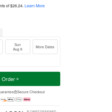
nts of
$26.24
.
Learn More
Sun
More Dates
Aug 9
t Order
uarantee
Secure Checkout
FLORIST-DESIGNED