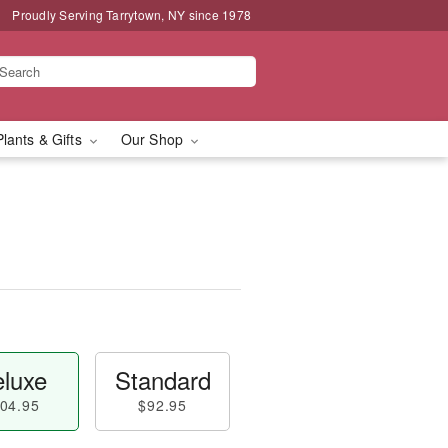
Proudly Serving Tarrytown, NY since 1978
Plants & Gifts
Our Shop
luxe
Standard
04.95
$92.95