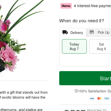
4 interest-free payme
When do you need it?
Pick Up
Delivery
Today
Sat
Aug 7
Aug 8
T
M
o
S
S
o
Star
d
a
u
r
a
t
n
e
y
A
A
D
100% Satisfaction G
 with a gift that stands out from
A
u
u
a
 exotic blooms will have the
u
g
g
t
g
8
9
e
7
s
nthemums, and statice are
REASONS TO